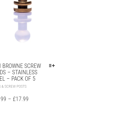
 BROWNE SCREW
DS – STAINLESS
EL – PACK OF 5
 & SCREW POSTS
.99
–
£
17.99