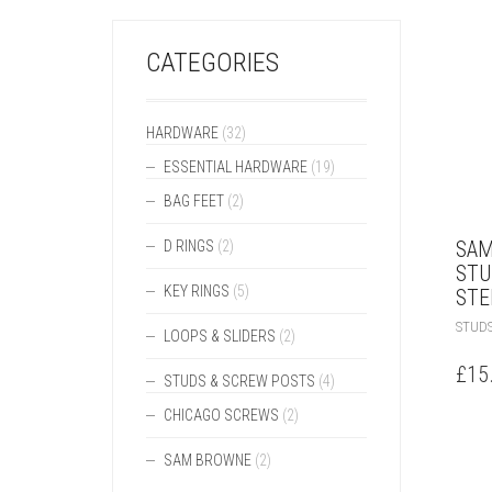
CATEGORIES
HARDWARE
(32)
ESSENTIAL HARDWARE
(19)
BAG FEET
(2)
SAM
D RINGS
(2)
STU
KEY RINGS
(5)
STE
STUDS
LOOPS & SLIDERS
(2)
£
15
STUDS & SCREW POSTS
(4)
CHICAGO SCREWS
(2)
SAM BROWNE
(2)