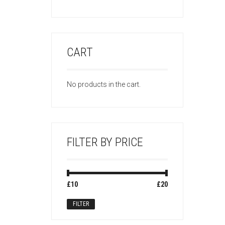
CART
No products in the cart.
FILTER BY PRICE
Min
Max
£10
Price:
—
£20
price
price
FILTER