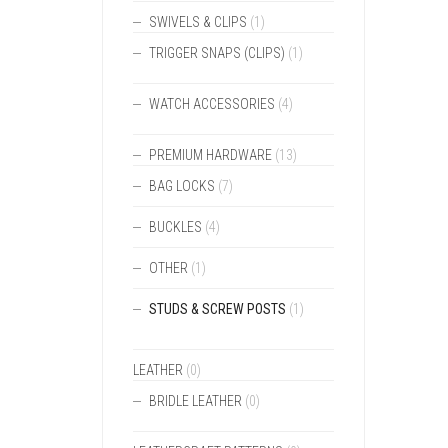
SWIVELS & CLIPS
(1)
TRIGGER SNAPS (CLIPS)
(1)
WATCH ACCESSORIES
(4)
PREMIUM HARDWARE
(13)
BAG LOCKS
(7)
BUCKLES
(4)
OTHER
(1)
STUDS & SCREW POSTS
(1)
LEATHER
(0)
BRIDLE LEATHER
(0)