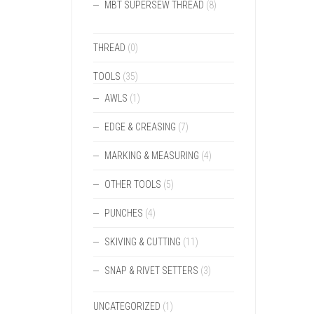
MBT SUPERSEW THREAD
(8)
THREAD
(0)
TOOLS
(35)
AWLS
(1)
EDGE & CREASING
(7)
MARKING & MEASURING
(4)
OTHER TOOLS
(5)
PUNCHES
(4)
SKIVING & CUTTING
(11)
SNAP & RIVET SETTERS
(3)
UNCATEGORIZED
(1)