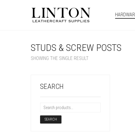
HARDWAR
STUDS & SCREW POSTS
SHOWING THE SINGLE RESULT
SEARCH
SEARCH