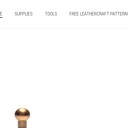
E
SUPPLIES
TOOLS
FREE LEATHERCRAFT PATTERN