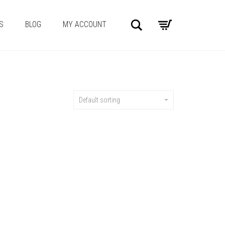
Search
S
BLOG
MY ACCOUNT
Default sorting