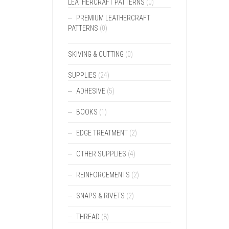
LEATHERCRAFT PATTERNS
(0)
PREMIUM LEATHERCRAFT
PATTERNS
(0)
SKIVING & CUTTING
(0)
SUPPLIES
(24)
ADHESIVE
(5)
BOOKS
(1)
EDGE TREATMENT
(2)
OTHER SUPPLIES
(4)
REINFORCEMENTS
(2)
SNAPS & RIVETS
(2)
THREAD
(8)