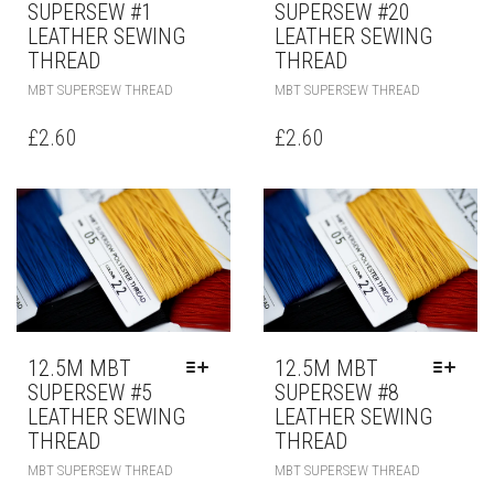
SUPERSEW #1
SUPERSEW #20
LEATHER SEWING
LEATHER SEWING
THREAD
THREAD
MBT SUPERSEW THREAD
MBT SUPERSEW THREAD
£
2.60
£
2.60
12.5M MBT
12.5M MBT
SUPERSEW #5
SUPERSEW #8
LEATHER SEWING
LEATHER SEWING
THREAD
THREAD
MBT SUPERSEW THREAD
MBT SUPERSEW THREAD