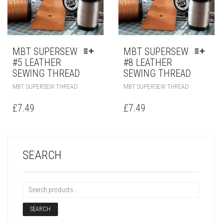
MBT SUPERSEW
MBT SUPERSEW
#5 LEATHER
#8 LEATHER
SEWING THREAD
SEWING THREAD
MBT SUPERSEW THREAD
MBT SUPERSEW THREAD
£
7.49
£
7.49
SEARCH
SEARCH