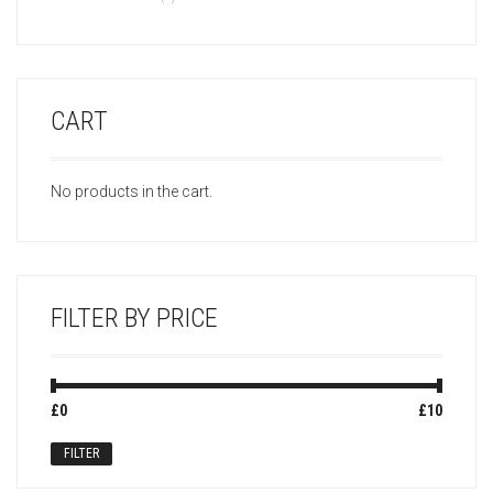
CART
No products in the cart.
FILTER BY PRICE
Min
Max
£0
Price:
—
£10
price
price
FILTER