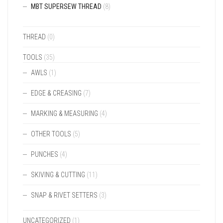
MBT SUPERSEW THREAD
(8)
THREAD
(0)
TOOLS
(35)
AWLS
(1)
EDGE & CREASING
(7)
MARKING & MEASURING
(4)
OTHER TOOLS
(5)
PUNCHES
(4)
SKIVING & CUTTING
(11)
SNAP & RIVET SETTERS
(3)
UNCATEGORIZED
(1)