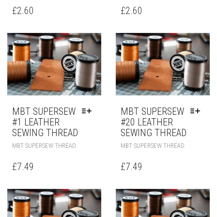
£
2.60
£
2.60
MBT SUPERSEW
MBT SUPERSEW
#1 LEATHER
#20 LEATHER
SEWING THREAD
SEWING THREAD
MBT SUPERSEW THREAD
MBT SUPERSEW THREAD
£
7.49
£
7.49