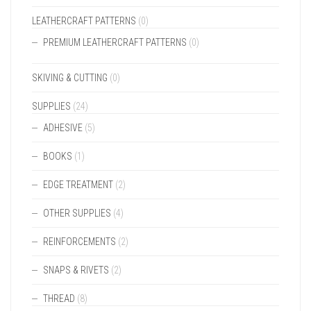
LEATHERCRAFT PATTERNS
(0)
PREMIUM LEATHERCRAFT PATTERNS
(0)
SKIVING & CUTTING
(0)
SUPPLIES
(24)
ADHESIVE
(5)
BOOKS
(1)
EDGE TREATMENT
(2)
OTHER SUPPLIES
(4)
REINFORCEMENTS
(2)
SNAPS & RIVETS
(2)
THREAD
(8)