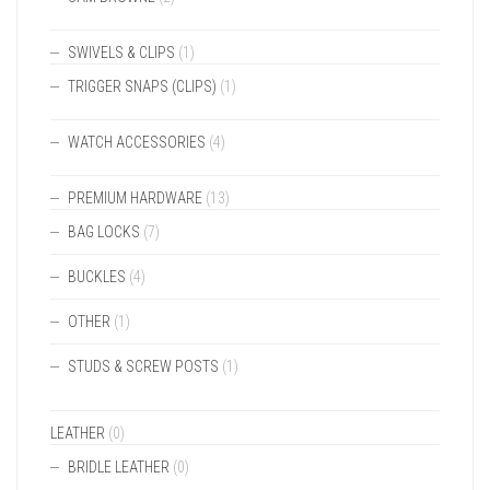
SWIVELS & CLIPS
(1)
TRIGGER SNAPS (CLIPS)
(1)
WATCH ACCESSORIES
(4)
PREMIUM HARDWARE
(13)
BAG LOCKS
(7)
BUCKLES
(4)
OTHER
(1)
STUDS & SCREW POSTS
(1)
LEATHER
(0)
BRIDLE LEATHER
(0)