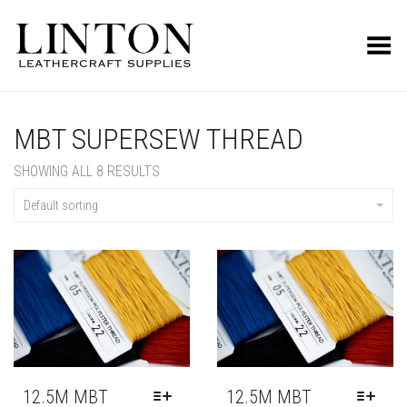
Toggle Menu
MBT SUPERSEW THREAD
SHOWING ALL 8 RESULTS
Default sorting
12.5M MBT
12.5M MBT