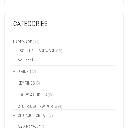
CATEGORIES
HARDWARE
(32)
ESSENTIAL HARDWARE
(19)
BAG FEET
(2)
D RINGS
(2)
KEY RINGS
(5)
LOOPS & SLIDERS
(2)
STUDS & SCREW POSTS
(4)
CHICAGO SCREWS
(2)
SAM BROWNE
(2)