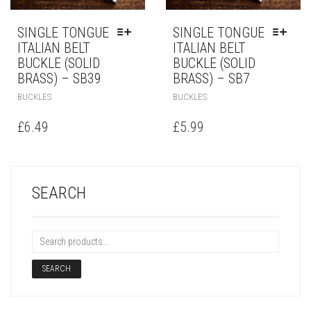
SINGLE TONGUE
SINGLE TONGUE
ITALIAN BELT
ITALIAN BELT
BUCKLE (SOLID
BUCKLE (SOLID
BRASS) – SB39
BRASS) – SB7
BUCKLES
BUCKLES
£
6.49
£
5.99
SEARCH
SEARCH