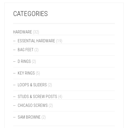
CATEGORIES
HARDWARE
(32)
ESSENTIAL HARDWARE
(19)
BAG FEET
(2)
D RINGS
(2)
KEY RINGS
(5)
LOOPS & SLIDERS
(2)
STUDS & SCREW POSTS
(4)
CHICAGO SCREWS
(2)
SAM BROWNE
(2)