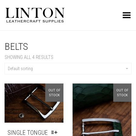
Toggle Menu
BELTS
SHOWING ALL 4 RESULTS
Default sorting
OUT OF
OUT OF
STOCK
STOCK
SINGLE TONGUE