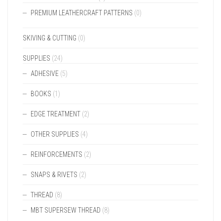
PREMIUM LEATHERCRAFT PATTERNS
(0)
SKIVING & CUTTING
(0)
SUPPLIES
(24)
ADHESIVE
(5)
BOOKS
(1)
EDGE TREATMENT
(2)
OTHER SUPPLIES
(4)
REINFORCEMENTS
(2)
SNAPS & RIVETS
(2)
THREAD
(8)
MBT SUPERSEW THREAD
(8)