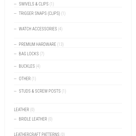
SWIVELS & CLIPS
(1)
TRIGGER SNAPS (CLIPS)
(1)
WATCH ACCESSORIES
(4)
PREMIUM HARDWARE
(13)
BAG LOCKS
(7)
BUCKLES
(4)
OTHER
(1)
STUDS & SCREW POSTS
(1)
LEATHER
(0)
BRIDLE LEATHER
(0)
LEATHERCRAFT PATTERNS
(0)