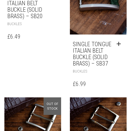
ITALIAN BELT
BUCKLE (SOLID
BRASS) – SB20
BUCKLES
£
6.49
SINGLE TONGUE
ITALIAN BELT
BUCKLE (SOLID
BRASS) – SB37
BUCKLES
£
6.99
OUT OF
STOCK