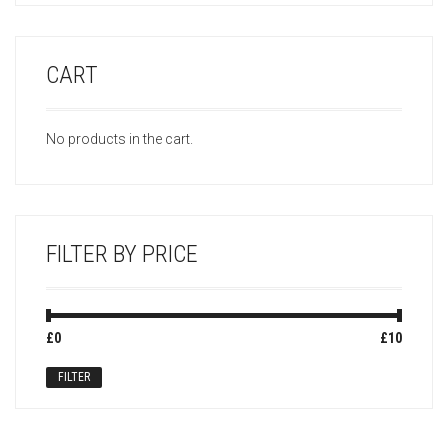
CART
No products in the cart.
FILTER BY PRICE
Min
Max
£0
Price:
—
£10
price
price
FILTER