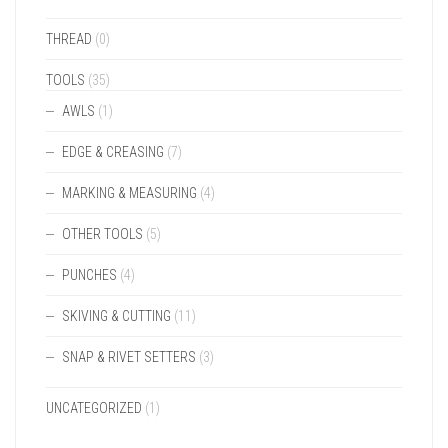
THREAD
(0)
TOOLS
(35)
AWLS
(1)
EDGE & CREASING
(7)
MARKING & MEASURING
(4)
OTHER TOOLS
(5)
PUNCHES
(4)
SKIVING & CUTTING
(11)
SNAP & RIVET SETTERS
(3)
UNCATEGORIZED
(1)