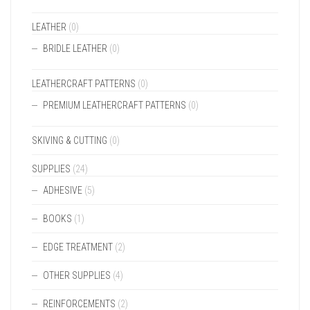
LEATHER
(0)
BRIDLE LEATHER
(0)
LEATHERCRAFT PATTERNS
(0)
PREMIUM LEATHERCRAFT PATTERNS
(0)
SKIVING & CUTTING
(0)
SUPPLIES
(24)
ADHESIVE
(5)
BOOKS
(1)
EDGE TREATMENT
(2)
OTHER SUPPLIES
(4)
REINFORCEMENTS
(2)