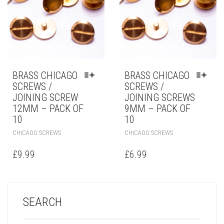
BRASS CHICAGO
BRASS CHICAGO
SCREWS /
SCREWS /
JOINING SCREW
JOINING SCREWS
12MM – PACK OF
9MM – PACK OF
10
10
CHICAGO SCREWS
CHICAGO SCREWS
£
9.99
£
6.99
SEARCH