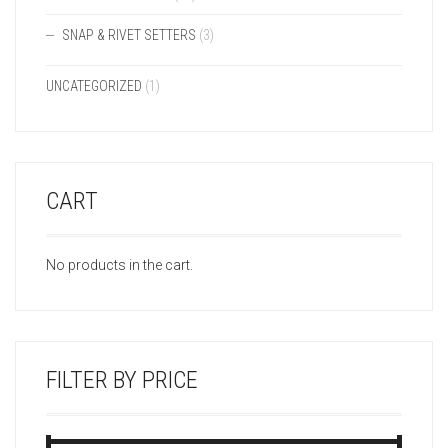
SNAP & RIVET SETTERS
(3)
UNCATEGORIZED
(1)
CART
No products in the cart.
FILTER BY PRICE