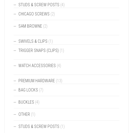
STUDS & SCREW POSTS
(4)
CHICAGO SCREWS
(2)
SAM BROWNE
(2)
SWIVELS & CLIPS
(1)
TRIGGER SNAPS (CLIPS)
(1)
WATCH ACCESSORIES
(4)
PREMIUM HARDWARE
(13)
BAG LOCKS
(7)
BUCKLES
(4)
OTHER
(1)
STUDS & SCREW POSTS
(1)