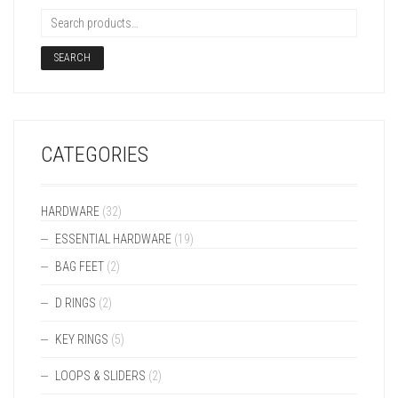
SEARCH
CATEGORIES
HARDWARE
(32)
ESSENTIAL HARDWARE
(19)
BAG FEET
(2)
D RINGS
(2)
KEY RINGS
(5)
LOOPS & SLIDERS
(2)