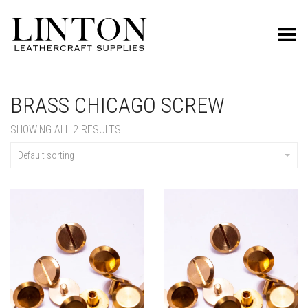
Toggle Menu
BRASS CHICAGO SCREW
SHOWING ALL 2 RESULTS
Default sorting