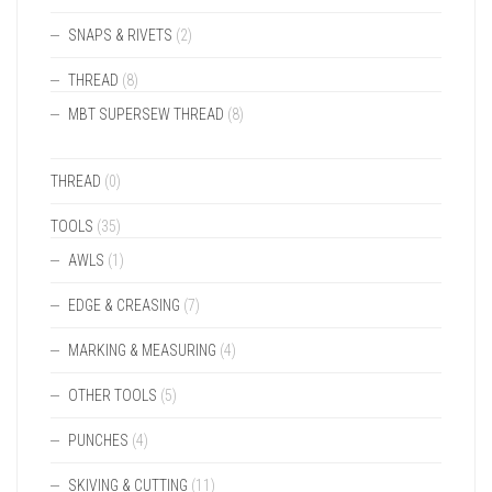
SNAPS & RIVETS
(2)
THREAD
(8)
MBT SUPERSEW THREAD
(8)
THREAD
(0)
TOOLS
(35)
AWLS
(1)
EDGE & CREASING
(7)
MARKING & MEASURING
(4)
OTHER TOOLS
(5)
PUNCHES
(4)
SKIVING & CUTTING
(11)