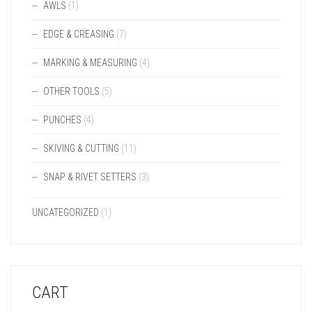
AWLS
(1)
EDGE & CREASING
(7)
MARKING & MEASURING
(4)
OTHER TOOLS
(5)
PUNCHES
(4)
SKIVING & CUTTING
(11)
SNAP & RIVET SETTERS
(3)
UNCATEGORIZED
(1)
CART