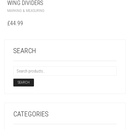
WING DIVIDERS
MARKING & MEASURING
£
44.99
SEARCH
SEARCH
CATEGORIES