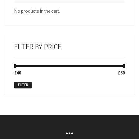
No products in the cart.
FILTER BY PRICE
Min
Max
£40
Price:
—
£50
price
price
FILTER