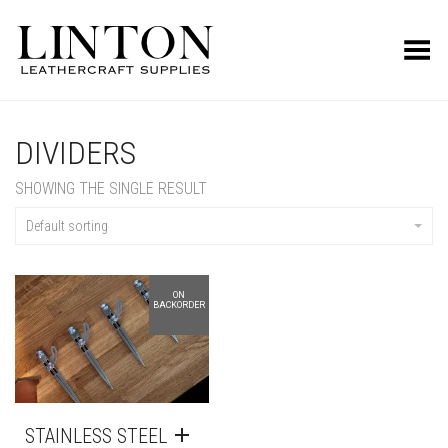
Toggle Menu
DIVIDERS
SHOWING THE SINGLE RESULT
Default sorting
ON
BACKORDER
STAINLESS STEEL