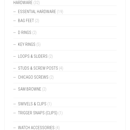
HARDWARE
(32)
ESSENTIAL HARDWARE
(19)
BAG FEET
(2)
D RINGS
(2)
KEY RINGS
(5)
LOOPS & SLIDERS
(2)
STUDS & SCREW POSTS
(4)
CHICAGO SCREWS
(2)
SAM BROWNE
(2)
SWIVELS & CLIPS
(1)
TRIGGER SNAPS (CLIPS)
(1)
WATCH ACCESSORIES
(4)