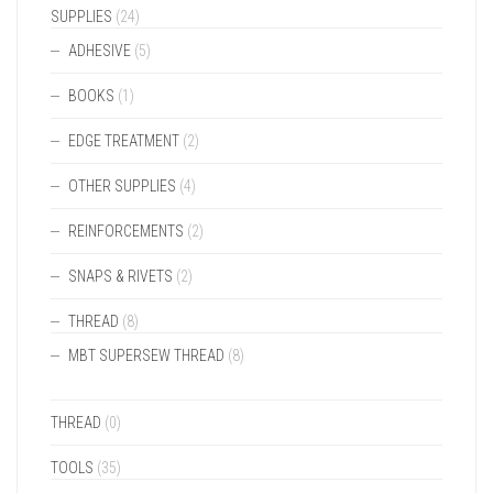
SUPPLIES
(24)
ADHESIVE
(5)
BOOKS
(1)
EDGE TREATMENT
(2)
OTHER SUPPLIES
(4)
REINFORCEMENTS
(2)
SNAPS & RIVETS
(2)
THREAD
(8)
MBT SUPERSEW THREAD
(8)
THREAD
(0)
TOOLS
(35)