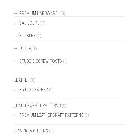
PREMIUM HARDWARE
(13)
BAG LOCKS
(7)
BUCKLES
(4)
OTHER
(1)
STUDS & SCREW POSTS
(1)
LEATHER
(0)
BRIDLE LEATHER
(0)
LEATHERCRAFT PATTERNS
(0)
PREMIUM LEATHERCRAFT PATTERNS
(0)
SKIVING & CUTTING
(0)