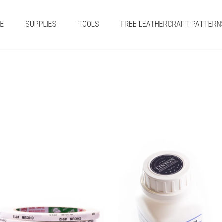
E
SUPPLIES
TOOLS
FREE LEATHERCRAFT PATTERN