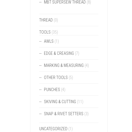
MBT SUPERSEW THREAD
(8)
THREAD
(0)
TOOLS
(35)
AWLS
(1)
EDGE & CREASING
(7)
MARKING & MEASURING
(4)
OTHER TOOLS
(5)
PUNCHES
(4)
SKIVING & CUTTING
(11)
SNAP & RIVET SETTERS
(3)
UNCATEGORIZED
(1)