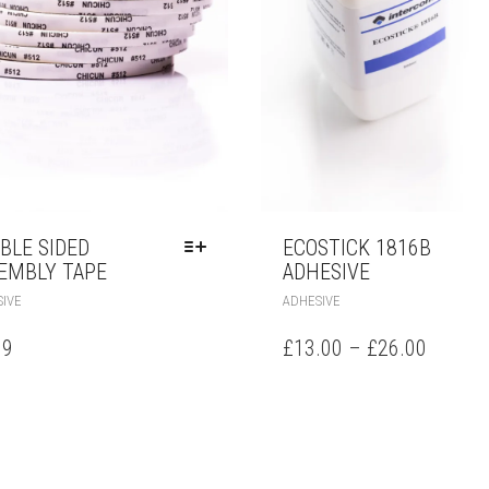
BLE SIDED
ECOSTICK 1816B
EMBLY TAPE
ADHESIVE
IVE
ADHESIVE
99
£
13.00
–
£
26.00