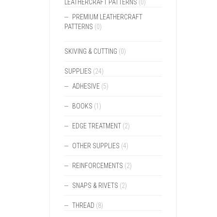
LEATHERCRAFT PATTERNS
(0)
PREMIUM LEATHERCRAFT
PATTERNS
(0)
SKIVING & CUTTING
(0)
SUPPLIES
(24)
ADHESIVE
(5)
BOOKS
(1)
EDGE TREATMENT
(2)
OTHER SUPPLIES
(4)
REINFORCEMENTS
(2)
SNAPS & RIVETS
(2)
THREAD
(8)