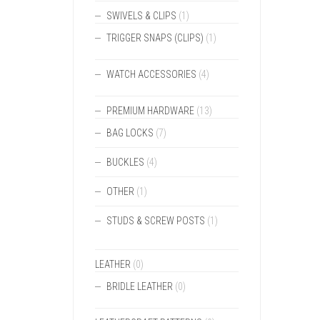
SWIVELS & CLIPS
(1)
TRIGGER SNAPS (CLIPS)
(1)
WATCH ACCESSORIES
(4)
PREMIUM HARDWARE
(13)
BAG LOCKS
(7)
BUCKLES
(4)
OTHER
(1)
STUDS & SCREW POSTS
(1)
LEATHER
(0)
BRIDLE LEATHER
(0)