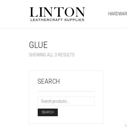
HARDWAR
GLUE
SHOWING ALL 3 RESULTS
SEARCH
SEARCH