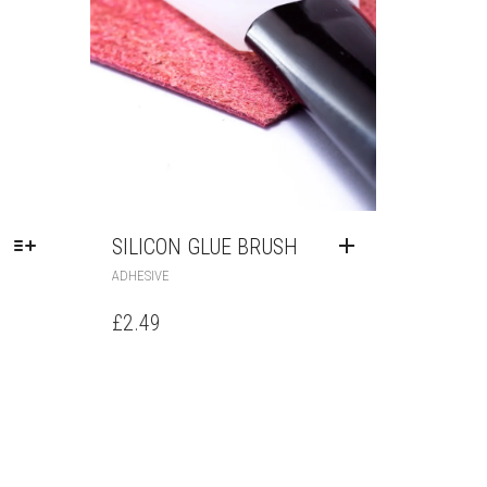
SILICON GLUE BRUSH
ADHESIVE
£
2.49