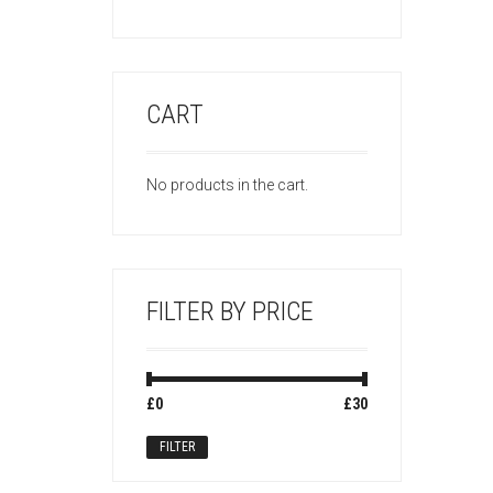
CART
No products in the cart.
FILTER BY PRICE
Min
Max
£0
Price:
—
£30
price
price
FILTER