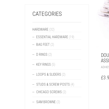
CATEGORIES
HARDWARE
(32)
ESSENTIAL HARDWARE
(19)
BAG FEET
(2)
DOU
D RINGS
(2)
ASS
KEY RINGS
(5)
ADHES
LOOPS & SLIDERS
(2)
£
3.
STUDS & SCREW POSTS
(4)
CHICAGO SCREWS
(2)
SAM BROWNE
(2)