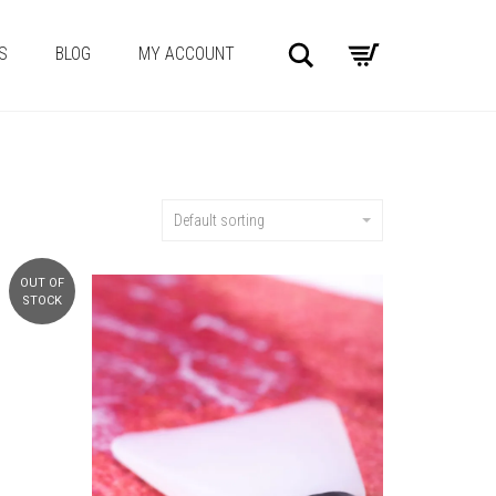
Search
S
BLOG
MY ACCOUNT
Default sorting
OUT OF
STOCK