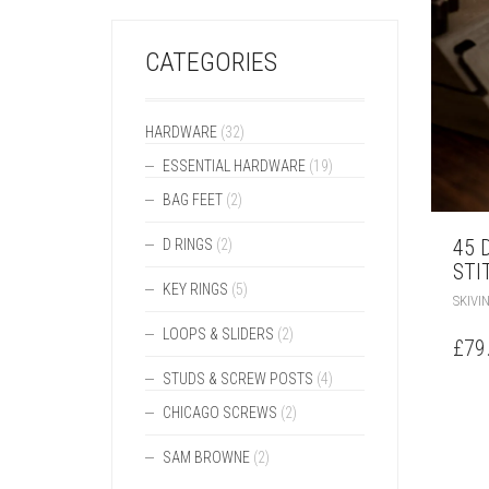
CATEGORIES
HARDWARE
(32)
ESSENTIAL HARDWARE
(19)
BAG FEET
(2)
45 
D RINGS
(2)
STI
KEY RINGS
(5)
SKIVI
LOOPS & SLIDERS
(2)
£
79
STUDS & SCREW POSTS
(4)
CHICAGO SCREWS
(2)
SAM BROWNE
(2)