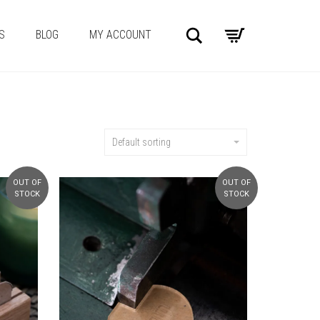
Search
S
BLOG
MY ACCOUNT
Default sorting
OUT OF
OUT OF
STOCK
STOCK