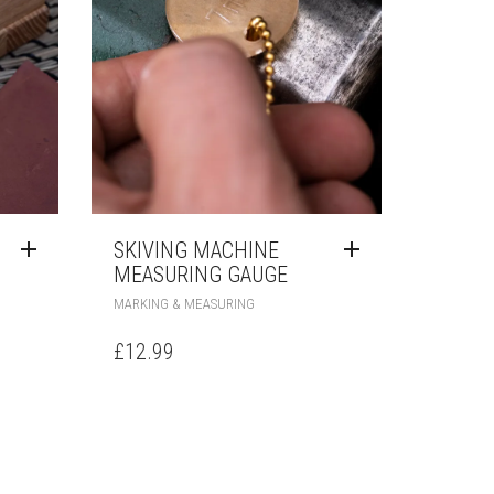
T
SKIVING MACHINE
MEASURING GAUGE
MARKING & MEASURING
£
12.99