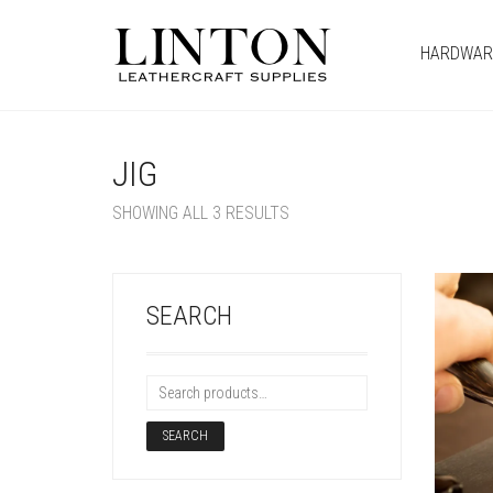
HARDWAR
JIG
SHOWING ALL 3 RESULTS
SEARCH
SEARCH