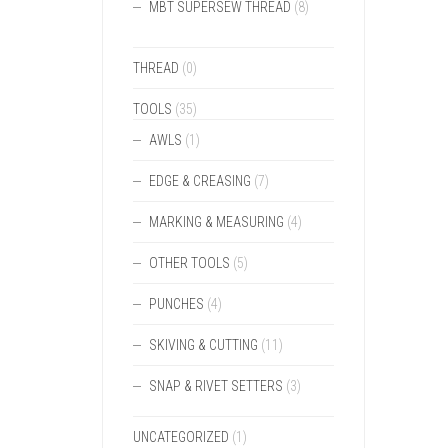
MBT SUPERSEW THREAD
(8)
THREAD
(0)
TOOLS
(35)
AWLS
(1)
EDGE & CREASING
(7)
MARKING & MEASURING
(4)
OTHER TOOLS
(5)
PUNCHES
(4)
SKIVING & CUTTING
(11)
SNAP & RIVET SETTERS
(3)
UNCATEGORIZED
(1)