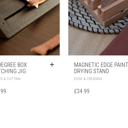
DEGREE BOX
MAGNETIC EDGE PAIN
TCHING JIG
DRYING STAND
NG & CUTTING
EDGE & CREASING
.99
£
34.99