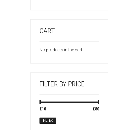
CART
No products in the cart.
FILTER BY PRICE
Min
Max
£10
Price:
—
£80
price
price
FILTER