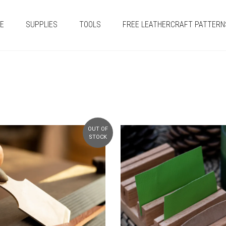
E
SUPPLIES
TOOLS
FREE LEATHERCRAFT PATTERN
OUT OF
STOCK