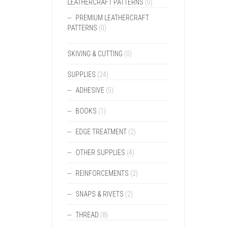
LEATHERCRAFT PATTERNS
(0)
PREMIUM LEATHERCRAFT
PATTERNS
(0)
SKIVING & CUTTING
(0)
SUPPLIES
(24)
ADHESIVE
(5)
BOOKS
(1)
EDGE TREATMENT
(2)
OTHER SUPPLIES
(4)
REINFORCEMENTS
(2)
SNAPS & RIVETS
(2)
THREAD
(8)