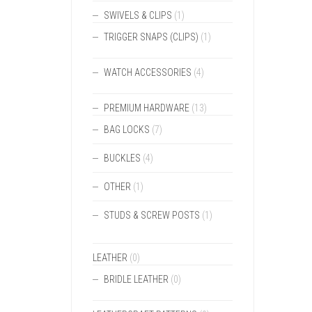
SWIVELS & CLIPS
(1)
TRIGGER SNAPS (CLIPS)
(1)
WATCH ACCESSORIES
(4)
PREMIUM HARDWARE
(13)
BAG LOCKS
(7)
BUCKLES
(4)
OTHER
(1)
STUDS & SCREW POSTS
(1)
LEATHER
(0)
BRIDLE LEATHER
(0)