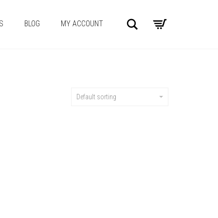
Search
S
BLOG
MY ACCOUNT
Default sorting