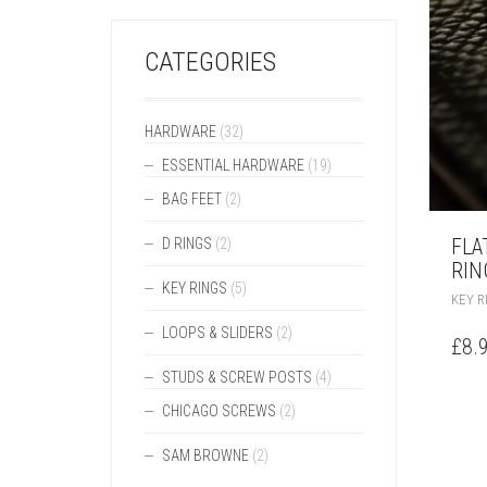
CATEGORIES
HARDWARE
(32)
ESSENTIAL HARDWARE
(19)
BAG FEET
(2)
FLA
D RINGS
(2)
RIN
KEY RINGS
(5)
KEY R
LOOPS & SLIDERS
(2)
£
8.
STUDS & SCREW POSTS
(4)
CHICAGO SCREWS
(2)
SAM BROWNE
(2)