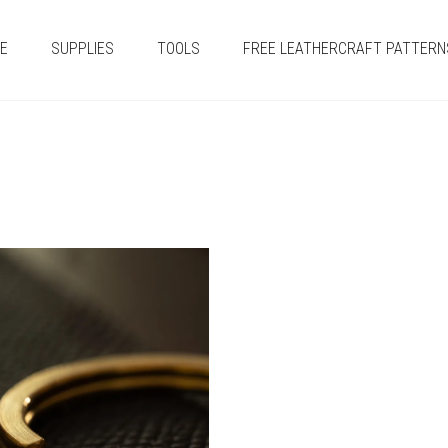
E
SUPPLIES
TOOLS
FREE LEATHERCRAFT PATTERN