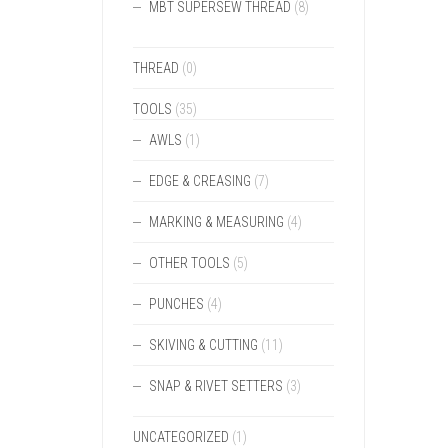
MBT SUPERSEW THREAD
(8)
THREAD
(0)
TOOLS
(35)
AWLS
(1)
EDGE & CREASING
(7)
MARKING & MEASURING
(4)
OTHER TOOLS
(5)
PUNCHES
(4)
SKIVING & CUTTING
(11)
SNAP & RIVET SETTERS
(3)
UNCATEGORIZED
(1)