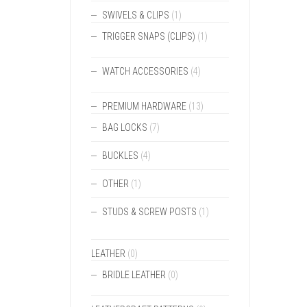
SWIVELS & CLIPS
(1)
TRIGGER SNAPS (CLIPS)
(1)
WATCH ACCESSORIES
(4)
PREMIUM HARDWARE
(13)
BAG LOCKS
(7)
BUCKLES
(4)
OTHER
(1)
STUDS & SCREW POSTS
(1)
LEATHER
(0)
BRIDLE LEATHER
(0)