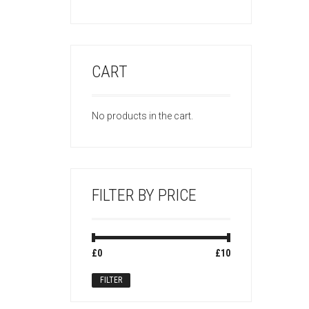
CART
No products in the cart.
FILTER BY PRICE
Min
Max
£0
Price:
—
£10
price
price
FILTER