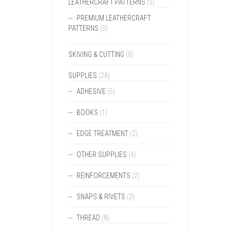
LEATHERCRAFT PATTERNS
(0)
PREMIUM LEATHERCRAFT
PATTERNS
(0)
SKIVING & CUTTING
(0)
SUPPLIES
(24)
ADHESIVE
(5)
BOOKS
(1)
EDGE TREATMENT
(2)
OTHER SUPPLIES
(4)
REINFORCEMENTS
(2)
SNAPS & RIVETS
(2)
THREAD
(8)