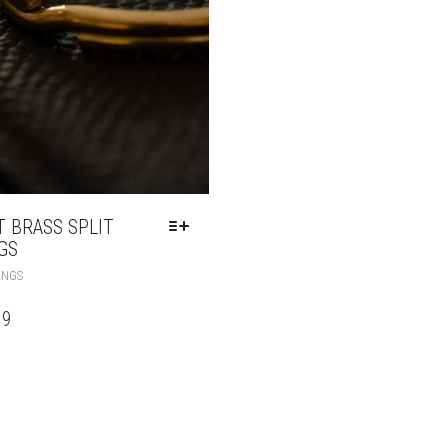
T BRASS SPLIT
GS
INGS
99