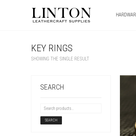
HARDWAR
KEY RINGS
SHOWING THE SINGLE RESULT
SEARCH
SEARCH