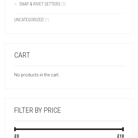
SNAP & RIVET SETTERS
(3)
UNCATEGORIZED
(1)
CART
No products in the cart.
FILTER BY PRICE
Min
Max
£0
Price:
—
£10