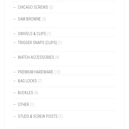
CHICAGO SCREWS
(2)
SAM BROWNE
(2)
SWIVELS & CLIPS
(1)
TRIGGER SNAPS (CLIPS)
(1)
WATCH ACCESSORIES
(4)
PREMIUM HARDWARE
(13)
BAG LOCKS
(7)
BUCKLES
(4)
OTHER
(1)
STUDS & SCREW POSTS
(1)