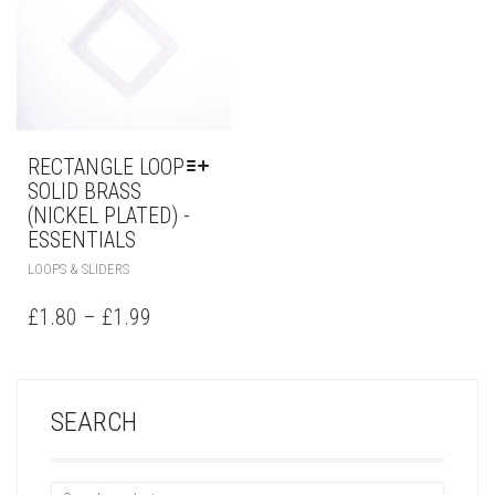
RECTANGLE LOOP
SOLID BRASS
(NICKEL PLATED) -
ESSENTIALS
LOOPS & SLIDERS
£
1.80
–
£
1.99
SEARCH