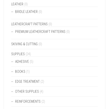
LEATHER
(0)
BRIDLE LEATHER
(0)
LEATHERCRAFT PATTERNS
(0)
PREMIUM LEATHERCRAFT PATTERNS
(0)
SKIVING & CUTTING
(0)
SUPPLIES
(24)
ADHESIVE
(5)
BOOKS
(1)
EDGE TREATMENT
(2)
OTHER SUPPLIES
(4)
REINFORCEMENTS
(2)