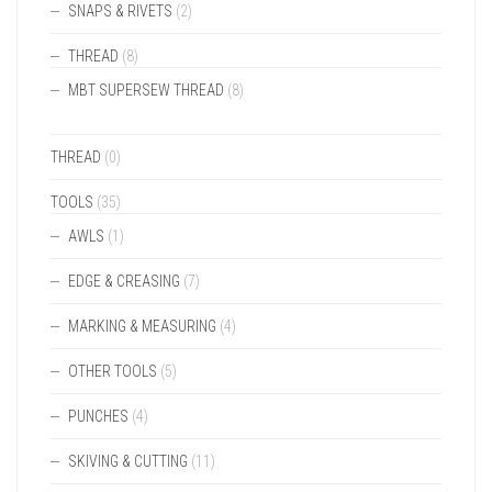
SNAPS & RIVETS
(2)
THREAD
(8)
MBT SUPERSEW THREAD
(8)
THREAD
(0)
TOOLS
(35)
AWLS
(1)
EDGE & CREASING
(7)
MARKING & MEASURING
(4)
OTHER TOOLS
(5)
PUNCHES
(4)
SKIVING & CUTTING
(11)