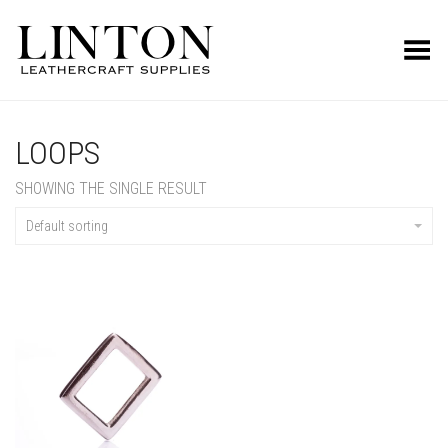
Toggle Menu
LOOPS
SHOWING THE SINGLE RESULT
Default sorting