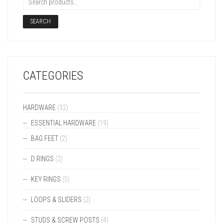
SEARCH
CATEGORIES
HARDWARE
(32)
ESSENTIAL HARDWARE
(19)
BAG FEET
(2)
D RINGS
(2)
KEY RINGS
(5)
LOOPS & SLIDERS
(2)
STUDS & SCREW POSTS
(4)