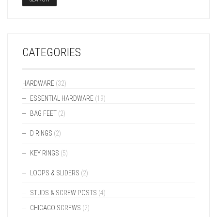
CATEGORIES
HARDWARE
(32)
ESSENTIAL HARDWARE
(19)
BAG FEET
(2)
D RINGS
(2)
KEY RINGS
(5)
LOOPS & SLIDERS
(2)
STUDS & SCREW POSTS
(4)
CHICAGO SCREWS
(2)