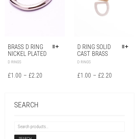
BRASS D RING
D RING SOLID
NICKEL PLATED
CAST BRASS
D RINGS
D RINGS
£
1.00
–
£
2.20
£
1.00
–
£
2.20
SEARCH
SEARCH