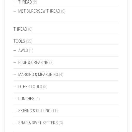
THREAD
(8)
MBT SUPERSEW THREAD
(8)
THREAD
(0)
TOOLS
(35)
AWLS
(1)
EDGE & CREASING
(7)
MARKING & MEASURING
(4)
OTHER TOOLS
(5)
PUNCHES
(4)
SKIVING & CUTTING
(11)
SNAP & RIVET SETTERS
(3)