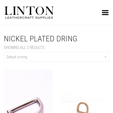
Toggle Menu
NICKEL PLATED DRING
SHOWING ALL 2 RESULTS
Default sorting