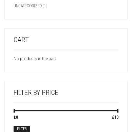
UNCATEGORIZED
(1)
CART
No products in the cart.
FILTER BY PRICE
Min
Max
£0
Price:
—
£10
price
price
FILTER