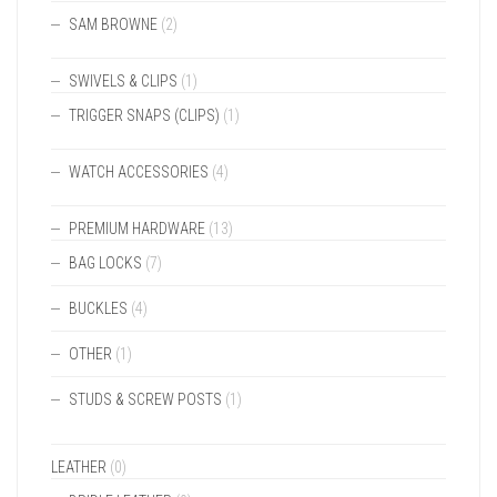
SAM BROWNE
(2)
SWIVELS & CLIPS
(1)
TRIGGER SNAPS (CLIPS)
(1)
WATCH ACCESSORIES
(4)
PREMIUM HARDWARE
(13)
BAG LOCKS
(7)
BUCKLES
(4)
OTHER
(1)
STUDS & SCREW POSTS
(1)
LEATHER
(0)