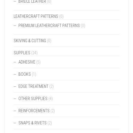
BRIDLE LEATHER
(0)
LEATHERCRAFT PATTERNS
(0)
PREMIUM LEATHERCRAFT PATTERNS
(0)
SKIVING & CUTTING
(0)
SUPPLIES
(24)
ADHESIVE
(5)
BOOKS
(1)
EDGE TREATMENT
(2)
OTHER SUPPLIES
(4)
REINFORCEMENTS
(2)
SNAPS & RIVETS
(2)