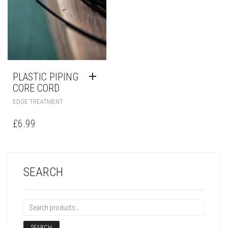
PLASTIC PIPING
CORE CORD
EDGE TREATMENT
£
6.99
SEARCH
SEARCH