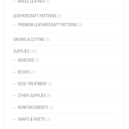
BRIDLE LEATHER
(0)
LEATHERCRAFT PATTERNS
(0)
PREMIUM LEATHERCRAFT PATTERNS
(0)
SKIVING & CUTTING
(0)
SUPPLIES
(24)
ADHESIVE
(5)
BOOKS
(1)
EDGE TREATMENT
(2)
OTHER SUPPLIES
(4)
REINFORCEMENTS
(2)
SNAPS & RIVETS
(2)