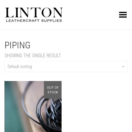
Toggle Menu
PIPING
SHOWING THE SINGLE RESULT
Default sorting
OUT OF
STOCK