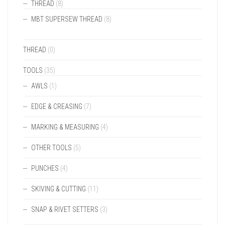
THREAD
(8)
MBT SUPERSEW THREAD
(8)
THREAD
(0)
TOOLS
(35)
AWLS
(1)
EDGE & CREASING
(7)
MARKING & MEASURING
(4)
OTHER TOOLS
(5)
PUNCHES
(4)
SKIVING & CUTTING
(11)
SNAP & RIVET SETTERS
(3)