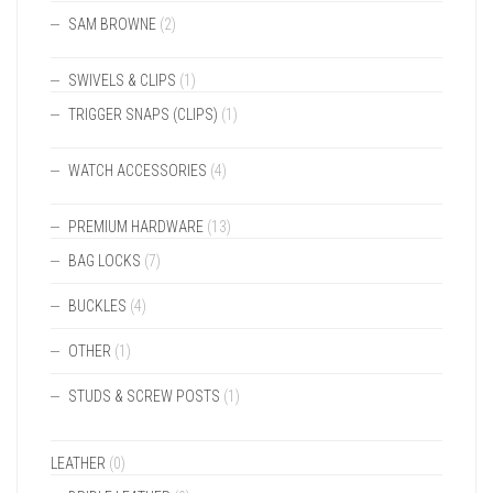
SAM BROWNE
(2)
SWIVELS & CLIPS
(1)
TRIGGER SNAPS (CLIPS)
(1)
WATCH ACCESSORIES
(4)
PREMIUM HARDWARE
(13)
BAG LOCKS
(7)
BUCKLES
(4)
OTHER
(1)
STUDS & SCREW POSTS
(1)
LEATHER
(0)