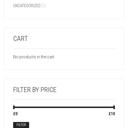
UNCATEGORIZED
(1)
CART
No products in the cart.
FILTER BY PRICE
Min
Max
£0
Price:
—
£10
price
price
FILTER