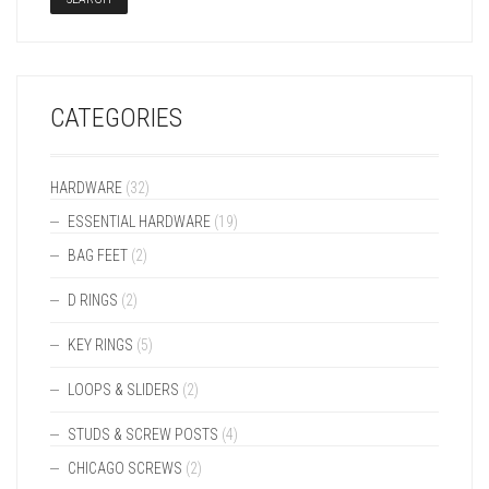
CATEGORIES
HARDWARE
(32)
ESSENTIAL HARDWARE
(19)
BAG FEET
(2)
D RINGS
(2)
KEY RINGS
(5)
LOOPS & SLIDERS
(2)
STUDS & SCREW POSTS
(4)
CHICAGO SCREWS
(2)