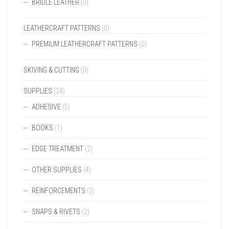
BRIDLE LEATHER
(0)
LEATHERCRAFT PATTERNS
(0)
PREMIUM LEATHERCRAFT PATTERNS
(0)
SKIVING & CUTTING
(0)
SUPPLIES
(24)
ADHESIVE
(5)
BOOKS
(1)
EDGE TREATMENT
(2)
OTHER SUPPLIES
(4)
REINFORCEMENTS
(2)
SNAPS & RIVETS
(2)