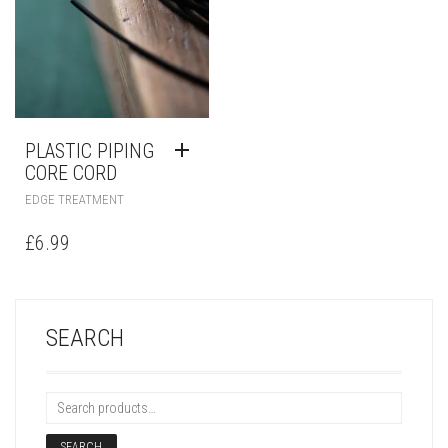
PLASTIC PIPING
CORE CORD
EDGE TREATMENT
£
6.99
SEARCH
SEARCH