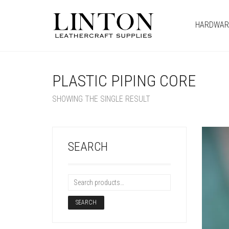
HARDWAR
PLASTIC PIPING CORE
SHOWING THE SINGLE RESULT
SEARCH
SEARCH