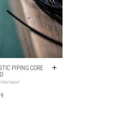
STIC PIPING CORE
D
 TREATMENT
99