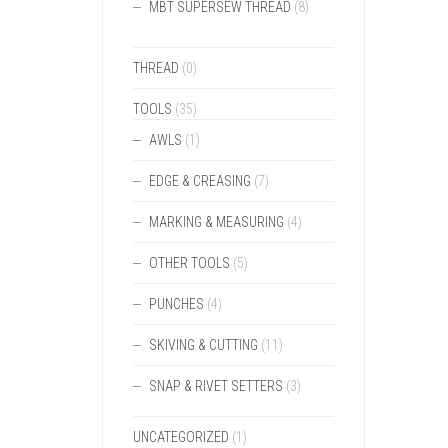
MBT SUPERSEW THREAD
(8)
THREAD
(0)
TOOLS
(35)
AWLS
(1)
EDGE & CREASING
(7)
MARKING & MEASURING
(4)
OTHER TOOLS
(5)
PUNCHES
(4)
SKIVING & CUTTING
(11)
SNAP & RIVET SETTERS
(3)
UNCATEGORIZED
(1)