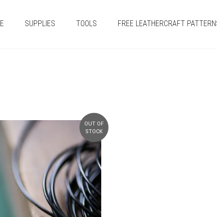
E
SUPPLIES
TOOLS
FREE LEATHERCRAFT PATTERN
OUT OF
STOCK