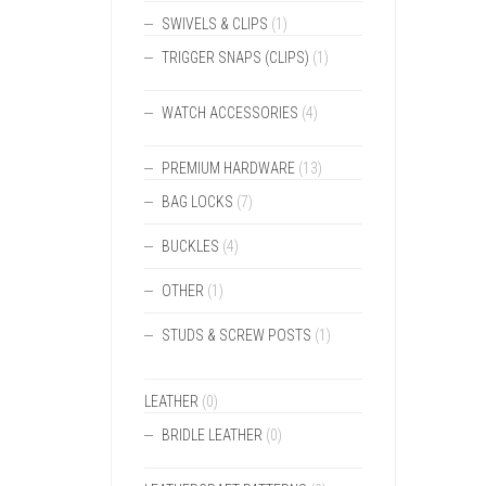
SWIVELS & CLIPS
(1)
TRIGGER SNAPS (CLIPS)
(1)
WATCH ACCESSORIES
(4)
PREMIUM HARDWARE
(13)
BAG LOCKS
(7)
BUCKLES
(4)
OTHER
(1)
STUDS & SCREW POSTS
(1)
LEATHER
(0)
BRIDLE LEATHER
(0)