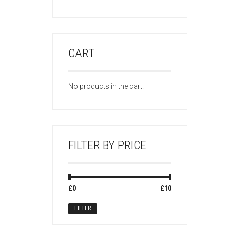
CART
No products in the cart.
FILTER BY PRICE
Min
Max
£0
Price:
—
£10
price
price
FILTER