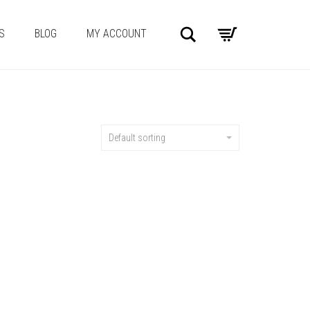
Search
S
BLOG
MY ACCOUNT
Default sorting