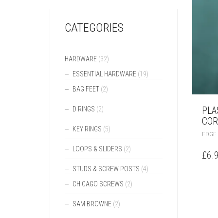
CATEGORIES
HARDWARE
(32)
ESSENTIAL HARDWARE
(19)
BAG FEET
(2)
PLA
D RINGS
(2)
COR
KEY RINGS
(5)
EDGE
LOOPS & SLIDERS
(2)
£
6.
STUDS & SCREW POSTS
(4)
CHICAGO SCREWS
(2)
SAM BROWNE
(2)