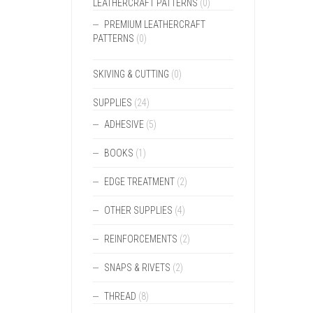
LEATHERCRAFT PATTERNS
(0)
PREMIUM LEATHERCRAFT
PATTERNS
(0)
SKIVING & CUTTING
(0)
SUPPLIES
(24)
ADHESIVE
(5)
BOOKS
(1)
EDGE TREATMENT
(2)
OTHER SUPPLIES
(4)
REINFORCEMENTS
(2)
SNAPS & RIVETS
(2)
THREAD
(8)