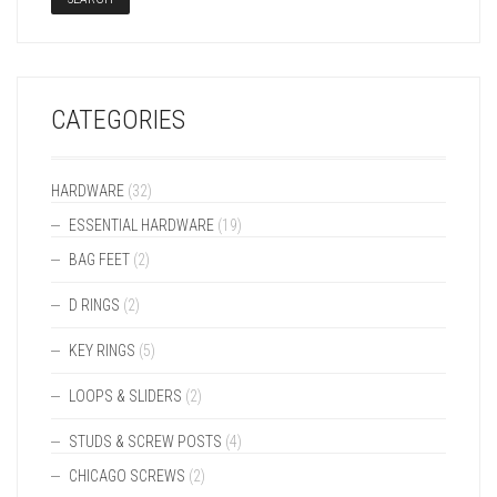
CATEGORIES
HARDWARE
(32)
ESSENTIAL HARDWARE
(19)
BAG FEET
(2)
D RINGS
(2)
KEY RINGS
(5)
LOOPS & SLIDERS
(2)
STUDS & SCREW POSTS
(4)
CHICAGO SCREWS
(2)