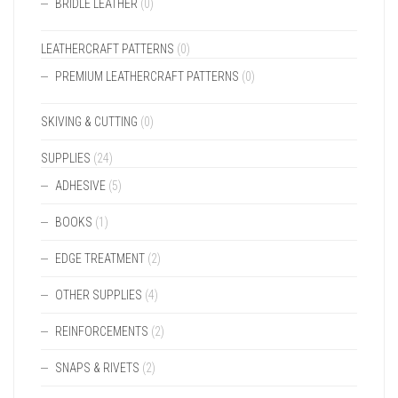
BRIDLE LEATHER
(0)
LEATHERCRAFT PATTERNS
(0)
PREMIUM LEATHERCRAFT PATTERNS
(0)
SKIVING & CUTTING
(0)
SUPPLIES
(24)
ADHESIVE
(5)
BOOKS
(1)
EDGE TREATMENT
(2)
OTHER SUPPLIES
(4)
REINFORCEMENTS
(2)
SNAPS & RIVETS
(2)