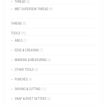
THREAD
(8)
MBT SUPERSEW THREAD
(8)
THREAD
(0)
TOOLS
(35)
AWLS
(1)
EDGE & CREASING
(7)
MARKING & MEASURING
(4)
OTHER TOOLS
(5)
PUNCHES
(4)
SKIVING & CUTTING
(11)
SNAP & RIVET SETTERS
(3)