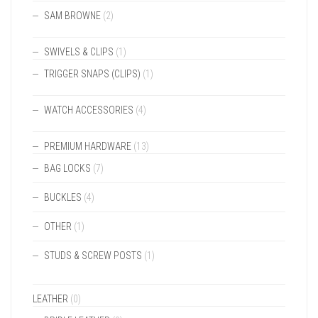
SAM BROWNE
(2)
SWIVELS & CLIPS
(1)
TRIGGER SNAPS (CLIPS)
(1)
WATCH ACCESSORIES
(4)
PREMIUM HARDWARE
(13)
BAG LOCKS
(7)
BUCKLES
(4)
OTHER
(1)
STUDS & SCREW POSTS
(1)
LEATHER
(0)