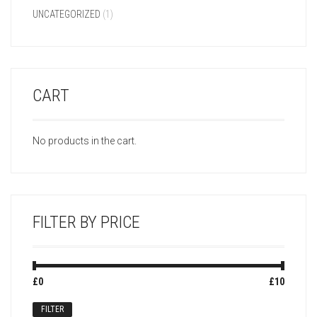
UNCATEGORIZED
(1)
CART
No products in the cart.
FILTER BY PRICE
Min
Max
£0
Price:
—
£10
price
price
FILTER