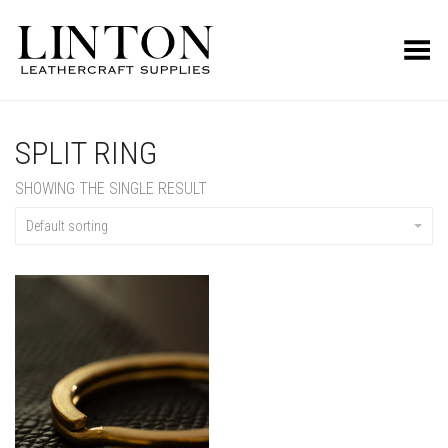
Toggle Menu
SPLIT RING
SHOWING THE SINGLE RESULT
Default sorting