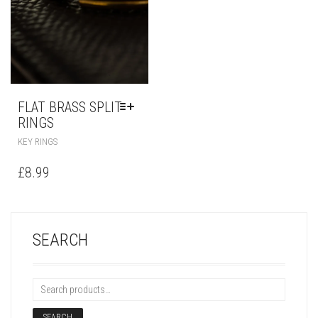
FLAT BRASS SPLIT
RINGS
KEY RINGS
£
8.99
SEARCH
SEARCH