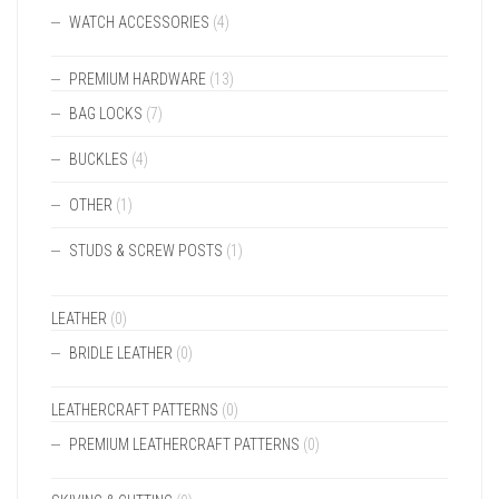
WATCH ACCESSORIES
(4)
PREMIUM HARDWARE
(13)
BAG LOCKS
(7)
BUCKLES
(4)
OTHER
(1)
STUDS & SCREW POSTS
(1)
LEATHER
(0)
BRIDLE LEATHER
(0)
LEATHERCRAFT PATTERNS
(0)
PREMIUM LEATHERCRAFT PATTERNS
(0)