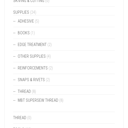
SKIVING & CUTTING
(0)
SUPPLIES
(24)
ADHESIVE
(5)
BOOKS
(1)
EDGE TREATMENT
(2)
OTHER SUPPLIES
(4)
REINFORCEMENTS
(2)
SNAPS & RIVETS
(2)
THREAD
(8)
MBT SUPERSEW THREAD
(8)
THREAD
(0)