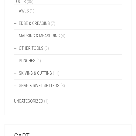
TOOLS
(35)
AWLS
(1)
EDGE & CREASING
(7)
MARKING & MEASURING
(4)
OTHER TOOLS
(5)
PUNCHES
(4)
SKIVING & CUTTING
(11)
SNAP & RIVET SETTERS
(3)
UNCATEGORIZED
(1)