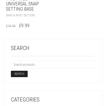
UNIVERSAL SNAP
SETTING BASE
SNAP & RIVET SETTERS
£
9.99
£
14.99
SEARCH
SEARCH
CATEGORIES