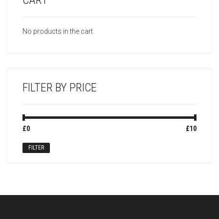
CART
No products in the cart.
FILTER BY PRICE
Min
Max
£0
Price:
—
£10
price
price
FILTER