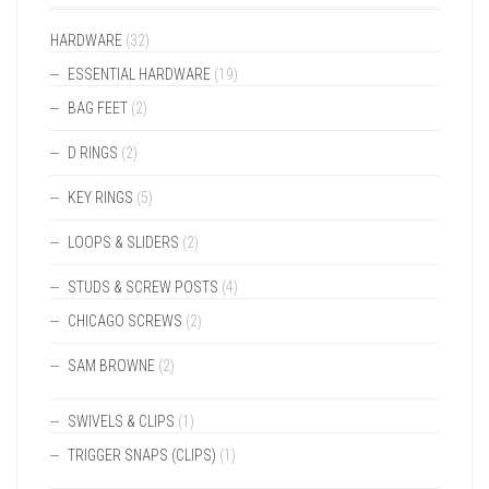
HARDWARE
(32)
ESSENTIAL HARDWARE
(19)
BAG FEET
(2)
D RINGS
(2)
KEY RINGS
(5)
LOOPS & SLIDERS
(2)
STUDS & SCREW POSTS
(4)
CHICAGO SCREWS
(2)
SAM BROWNE
(2)
SWIVELS & CLIPS
(1)
TRIGGER SNAPS (CLIPS)
(1)