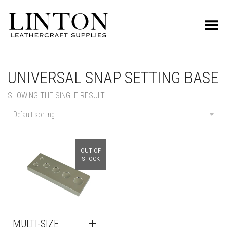
Toggle Menu
UNIVERSAL SNAP SETTING BASE
SHOWING THE SINGLE RESULT
Default sorting
OUT OF
STOCK
MULTI-SIZE