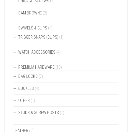
CHICAGO SCREWS
(2)
SAM BROWNE
(2)
SWIVELS & CLIPS
(1)
TRIGGER SNAPS (CLIPS)
(1)
WATCH ACCESSORIES
(4)
PREMIUM HARDWARE
(13)
BAG LOCKS
(7)
BUCKLES
(4)
OTHER
(1)
STUDS & SCREW POSTS
(1)
LEATHER
(0)