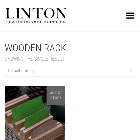
Toggle Menu
WOODEN RACK
SHOWING THE SINGLE RESULT
Default sorting
OUT OF
STOCK