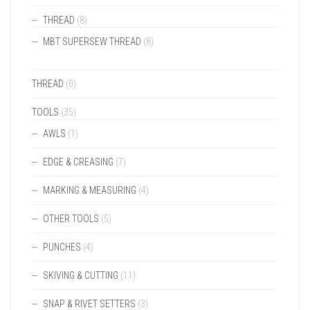
THREAD
(8)
MBT SUPERSEW THREAD
(8)
THREAD
(0)
TOOLS
(35)
AWLS
(1)
EDGE & CREASING
(7)
MARKING & MEASURING
(4)
OTHER TOOLS
(5)
PUNCHES
(4)
SKIVING & CUTTING
(11)
SNAP & RIVET SETTERS
(3)