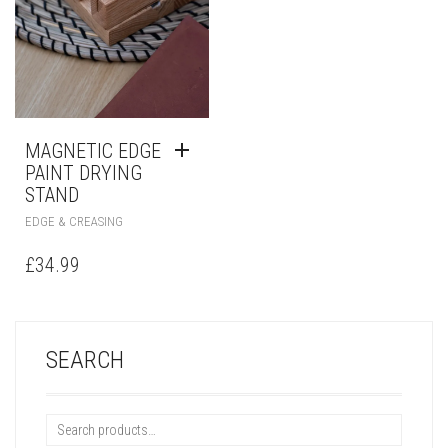
MAGNETIC EDGE
PAINT DRYING
STAND
EDGE & CREASING
£
34.99
SEARCH