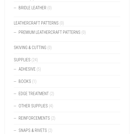
BRIDLE LEATHER
(0)
LEATHERCRAFT PATTERNS
(0)
PREMIUM LEATHERCRAFT PATTERNS
(0)
SKIVING & CUTTING
(0)
SUPPLIES
(24)
ADHESIVE
(5)
BOOKS
(1)
EDGE TREATMENT
(2)
OTHER SUPPLIES
(4)
REINFORCEMENTS
(2)
SNAPS & RIVETS
(2)