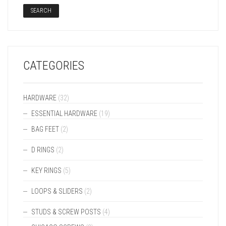
SEARCH
CATEGORIES
HARDWARE
(32)
ESSENTIAL HARDWARE
(19)
BAG FEET
(2)
D RINGS
(2)
KEY RINGS
(5)
LOOPS & SLIDERS
(2)
STUDS & SCREW POSTS
(4)