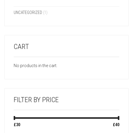
UNCATEGORIZED
(1)
CART
No products in the cart.
FILTER BY PRICE
Min
Max
£30
Price:
—
£40
price
price