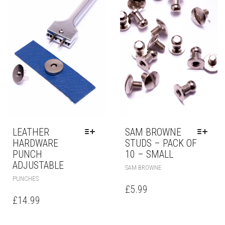
LEATHER
SAM BROWNE
HARDWARE
STUDS – PACK OF
PUNCH
10 – SMALL
ADJUSTABLE
SAM BROWNE
PUNCHES
£
5.99
£
14.99