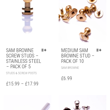
SAM BROWNE
MEDIUM SAM
SCREW STUDS –
BROWNE STUD –
STAINLESS STEEL
PACK OF 10
– PACK OF 5
SAM BROWNE
STUDS & SCREW POSTS
£
6.99
£
15.99
–
£
17.99