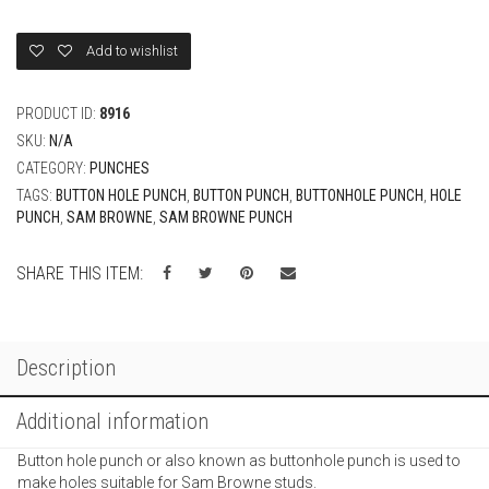
quantity
Add to wishlist
PRODUCT ID:
8916
SKU:
N/A
CATEGORY:
PUNCHES
TAGS:
BUTTON HOLE PUNCH
,
BUTTON PUNCH
,
BUTTONHOLE PUNCH
,
HOLE
PUNCH
,
SAM BROWNE
,
SAM BROWNE PUNCH
SHARE THIS ITEM:
Description
Additional information
Button hole punch or also known as buttonhole punch is used to
make holes suitable for Sam Browne studs.