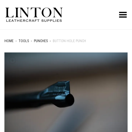
Toggle Menu
HOME
»
TOOLS
»
PUNCHES
»
BUTTON HOLE PUNCH
+