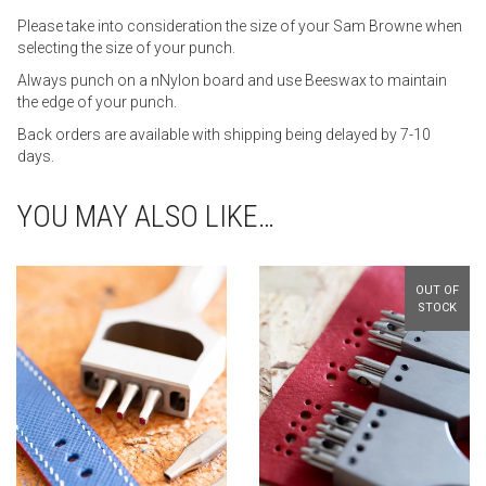
Please take into consideration the size of your Sam Browne when
selecting the size of your punch.
Always punch on a nNylon board and use Beeswax to maintain
the edge of your punch.
Back orders are available with shipping being delayed by 7-10
days.
YOU MAY ALSO LIKE…
OUT OF
STOCK