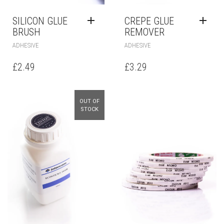
SILICON GLUE
CREPE GLUE
BRUSH
REMOVER
ADHESIVE
ADHESIVE
£
2.49
£
3.29
OUT OF
STOCK