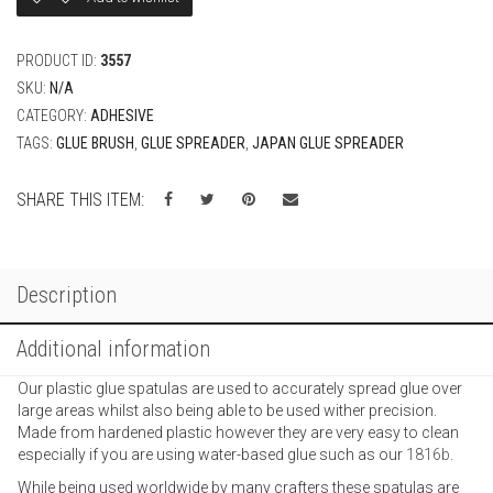
PRODUCT ID:
3557
SKU:
N/A
CATEGORY:
ADHESIVE
TAGS:
GLUE BRUSH
,
GLUE SPREADER
,
JAPAN GLUE SPREADER
SHARE THIS ITEM:
Description
Additional information
Our plastic glue spatulas are used to accurately spread glue over
large areas whilst also being able to be used wither precision.
Made from hardened plastic however they are very easy to clean
especially if you are using water-based glue such as our
1816b
.
While being used worldwide by many crafters these spatulas are