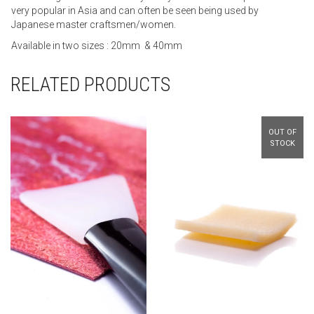
very popular in Asia and can often be seen being used by
Japanese master craftsmen/women.
Available in two sizes : 20mm & 40mm
RELATED PRODUCTS
OUT OF
STOCK