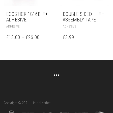
ECOSTICK 1816B
DOUBLE SIDED
ADHESIVE
ASSEMBLY TAPE
ADHESIVE
ADHESIVE
£
13.00
–
£
26.00
£
3.99
Copyright © 2021 - LintonLeather