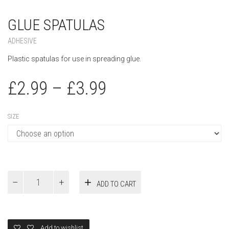
GLUE SPATULAS
ADHESIVE
Plastic spatulas for use in spreading glue.
£
2.99
–
£
3.99
SIZE
Glue
ADD TO CART
Spatulas
quantity
Add to wishlist