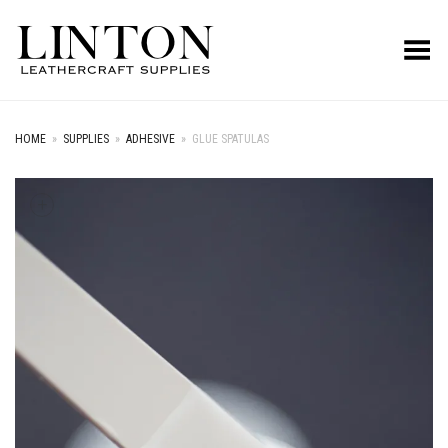
Toggle Menu
HOME
»
SUPPLIES
»
ADHESIVE
»
GLUE SPATULAS
+