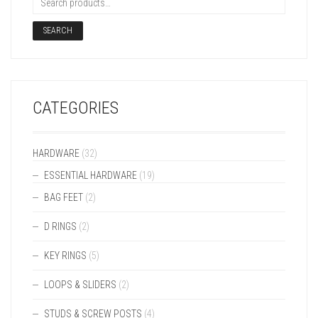
SEARCH
CATEGORIES
HARDWARE
(32)
ESSENTIAL HARDWARE
(19)
BAG FEET
(2)
D RINGS
(2)
KEY RINGS
(5)
LOOPS & SLIDERS
(2)
STUDS & SCREW POSTS
(4)