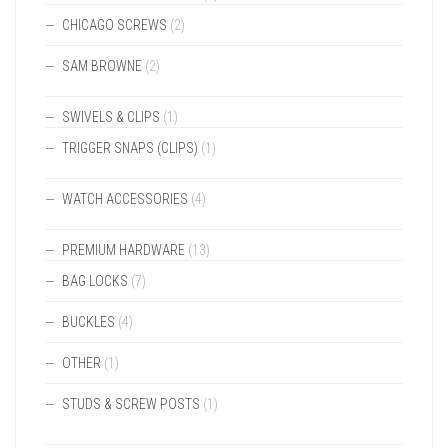
CHICAGO SCREWS
(2)
SAM BROWNE
(2)
SWIVELS & CLIPS
(1)
TRIGGER SNAPS (CLIPS)
(1)
WATCH ACCESSORIES
(4)
PREMIUM HARDWARE
(13)
BAG LOCKS
(7)
BUCKLES
(4)
OTHER
(1)
STUDS & SCREW POSTS
(1)