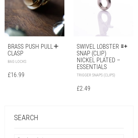
BRASS PUSH PULL
SWIVEL LOBSTER
CLASP
SNAP (CLIP)
NICKEL PLATED –
BAG LOCKS
ESSENTIALS
£
16.99
TRIGGER SNAPS (CLIPS)
£
2.49
SEARCH