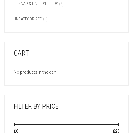
SNAP & RIVET SETTERS
(3)
UNCATEGORIZED
(1)
CART
No products in the cart.
FILTER BY PRICE
Min
Max
£0
Price:
—
£20