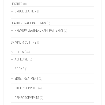
LEATHER
(0)
BRIDLE LEATHER
(0)
LEATHERCRAFT PATTERNS
(0)
PREMIUM LEATHERCRAFT PATTERNS
(0)
SKIVING & CUTTING
(0)
SUPPLIES
(24)
ADHESIVE
(5)
BOOKS
(1)
EDGE TREATMENT
(2)
OTHER SUPPLIES
(4)
REINFORCEMENTS
(2)