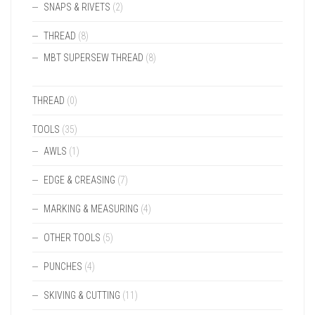
SNAPS & RIVETS
(2)
THREAD
(8)
MBT SUPERSEW THREAD
(8)
THREAD
(0)
TOOLS
(35)
AWLS
(1)
EDGE & CREASING
(7)
MARKING & MEASURING
(4)
OTHER TOOLS
(5)
PUNCHES
(4)
SKIVING & CUTTING
(11)