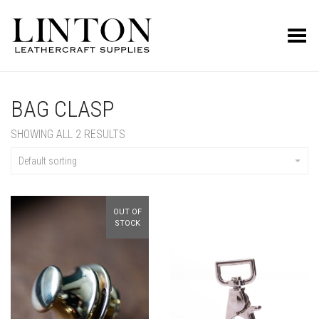
Toggle Menu
BAG CLASP
SHOWING ALL 2 RESULTS
Default sorting
OUT OF
STOCK