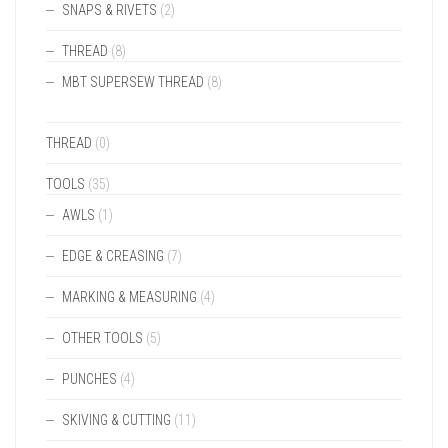
SNAPS & RIVETS
(2)
THREAD
(8)
MBT SUPERSEW THREAD
(8)
THREAD
(0)
TOOLS
(35)
AWLS
(1)
EDGE & CREASING
(7)
MARKING & MEASURING
(4)
OTHER TOOLS
(5)
PUNCHES
(4)
SKIVING & CUTTING
(11)