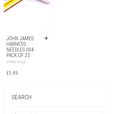
JOHN JAMES
HARNESS
NEEDLES 004
PACK OF 25
OTHER TOOLS
£
5.49
SEARCH