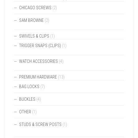
CHICAGO SCREWS
(2)
SAM BROWNE
(2)
SWIVELS & CLIPS
(1)
TRIGGER SNAPS (CLIPS)
(1)
WATCH ACCESSORIES
(4)
PREMIUM HARDWARE
(13)
BAG LOCKS
(7)
BUCKLES
(4)
OTHER
(1)
STUDS & SCREW POSTS
(1)