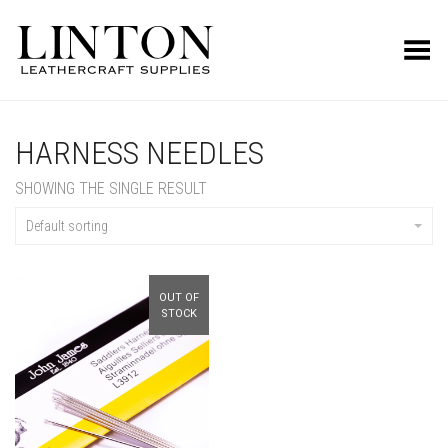
Toggle Menu
HARNESS NEEDLES
SHOWING THE SINGLE RESULT
Default sorting
OUT OF
STOCK