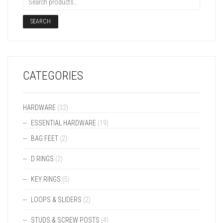
SEARCH
CATEGORIES
HARDWARE
(32)
ESSENTIAL HARDWARE
(19)
BAG FEET
(2)
D RINGS
(2)
KEY RINGS
(5)
LOOPS & SLIDERS
(2)
STUDS & SCREW POSTS
(4)