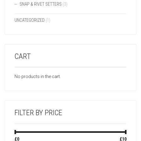
SNAP & RIVET SETTERS
(3)
UNCATEGORIZED
(1)
CART
No products in the cart.
FILTER BY PRICE
Min
Max
£0
Price:
—
£10