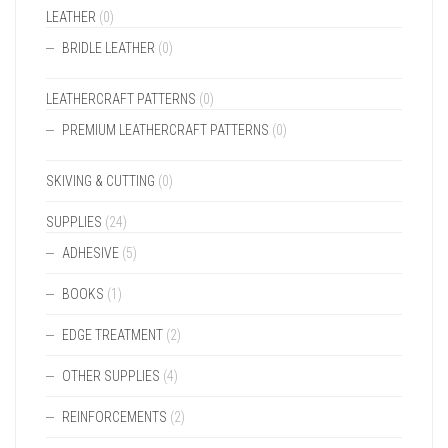
LEATHER
(0)
BRIDLE LEATHER
(0)
LEATHERCRAFT PATTERNS
(0)
PREMIUM LEATHERCRAFT PATTERNS
(0)
SKIVING & CUTTING
(0)
SUPPLIES
(24)
ADHESIVE
(5)
BOOKS
(1)
EDGE TREATMENT
(2)
OTHER SUPPLIES
(4)
REINFORCEMENTS
(2)