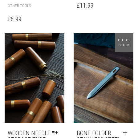
£
11.99
OTHER TOOLS
£
6.99
OUT OF
STOCK
WOODEN NEEDLE
BONE FOLDER