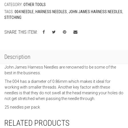
CATEGORY:
OTHER TOOLS
TAGS:
004 NEEDLE
,
HARNESS NEEDLES
,
JOHN JAMES HARNESS NEEDLES
,
STITCHING
SHARE THIS ITEM:
Description
John James Harness Needles are renowned to be some of the
best in the business.
The 004 has a diameter of 0.86mm which makes it ideal for
working with smaller threads. Another key factor with these
needles is that they do not swell at the head meaning your holes do
not get stretched when passing the needle through.
25 needles per pack
RELATED PRODUCTS