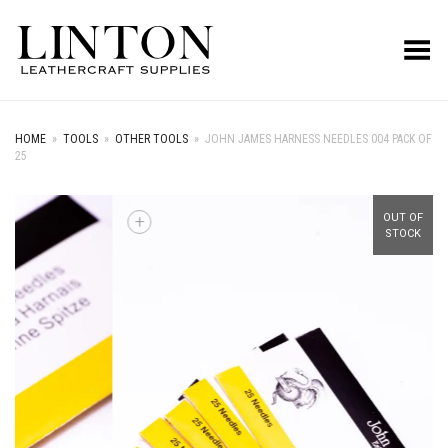
Toggle Menu
HOME
»
TOOLS
»
OTHER TOOLS
»
JOHN JAMES HARNESS NEEDLES 004 PACK OF
25
+
OUT OF
STOCK