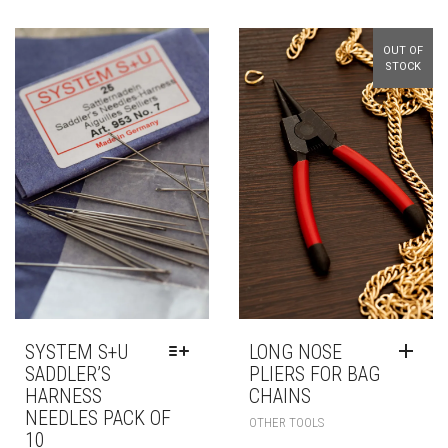
OUT OF
STOCK
SYSTEM S+U
LONG NOSE
SADDLER’S
PLIERS FOR BAG
HARNESS
CHAINS
NEEDLES PACK OF
OTHER TOOLS
10