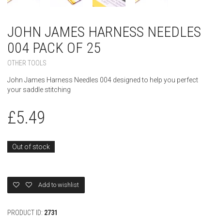
JOHN JAMES HARNESS NEEDLES
004 PACK OF 25
OTHER TOOLS
John James Harness Needles 004 designed to help you perfect
your saddle stitching
£
5.49
Out of stock
Add to wishlist
PRODUCT ID:
2731