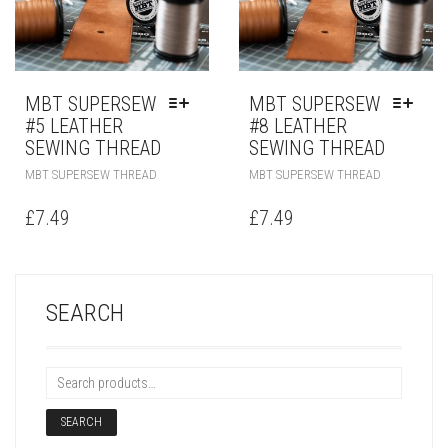
MBT SUPERSEW
MBT SUPERSEW
#5 LEATHER
#8 LEATHER
SEWING THREAD
SEWING THREAD
MBT SUPERSEW THREAD
MBT SUPERSEW THREAD
£
7.49
£
7.49
SEARCH
SEARCH