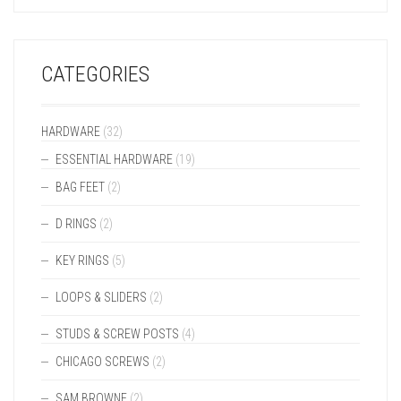
CATEGORIES
HARDWARE
(32)
ESSENTIAL HARDWARE
(19)
BAG FEET
(2)
D RINGS
(2)
KEY RINGS
(5)
LOOPS & SLIDERS
(2)
STUDS & SCREW POSTS
(4)
CHICAGO SCREWS
(2)
SAM BROWNE
(2)