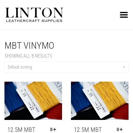
Toggle Menu
MBT VINYMO
SHOWING ALL 8 RESULTS
Default sorting
12.5M MBT
12.5M MBT