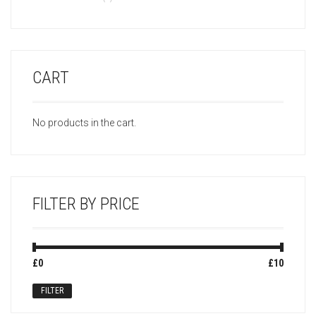
CART
No products in the cart.
FILTER BY PRICE
Min
Max
£0
Price:
—
£10
price
price
FILTER