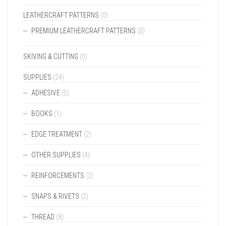
LEATHERCRAFT PATTERNS
(0)
PREMIUM LEATHERCRAFT PATTERNS
(0)
SKIVING & CUTTING
(0)
SUPPLIES
(24)
ADHESIVE
(5)
BOOKS
(1)
EDGE TREATMENT
(2)
OTHER SUPPLIES
(4)
REINFORCEMENTS
(2)
SNAPS & RIVETS
(2)
THREAD
(8)