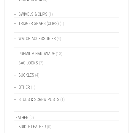
SWIVELS & CLIPS
(1)
TRIGGER SNAPS (CLIPS)
(1)
WATCH ACCESSORIES
(4)
PREMIUM HARDWARE
(13)
BAG LOCKS
(7)
BUCKLES
(4)
OTHER
(1)
STUDS & SCREW POSTS
(1)
LEATHER
(0)
BRIDLE LEATHER
(0)