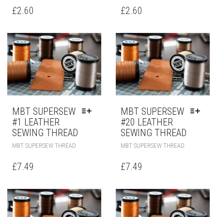
£
2.60
£
2.60
MBT SUPERSEW
MBT SUPERSEW
#1 LEATHER
#20 LEATHER
SEWING THREAD
SEWING THREAD
MBT SUPERSEW THREAD
MBT SUPERSEW THREAD
£
7.49
£
7.49