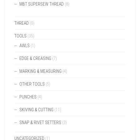
MBT SUPERSEW THREAD
(8)
THREAD
(0)
TOOLS
(35)
AWLS
(1)
EDGE & CREASING
(7)
MARKING & MEASURING
(4)
OTHER TOOLS
(5)
PUNCHES
(4)
SKIVING & CUTTING
(11)
SNAP & RIVET SETTERS
(3)
UNCATEGORIZED
(1)