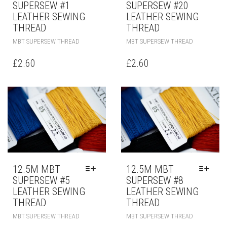
SUPERSEW #1
SUPERSEW #20
LEATHER SEWING
LEATHER SEWING
THREAD
THREAD
MBT SUPERSEW THREAD
MBT SUPERSEW THREAD
£
2.60
£
2.60
12.5M MBT
12.5M MBT
SUPERSEW #5
SUPERSEW #8
LEATHER SEWING
LEATHER SEWING
THREAD
THREAD
MBT SUPERSEW THREAD
MBT SUPERSEW THREAD