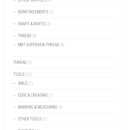
OTHER SUPPLIES
(4)
REINFORCEMENTS
(2)
SNAPS & RIVETS
(2)
THREAD
(8)
MBT SUPERSEW THREAD
(8)
THREAD
(0)
TOOLS
(35)
AWLS
(1)
EDGE & CREASING
(7)
MARKING & MEASURING
(4)
OTHER TOOLS
(5)