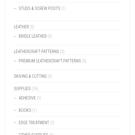
STUDS & SCREW POSTS
(1)
LEATHER
(0)
BRIDLE LEATHER
(0)
LEATHERCRAFT PATTERNS
(0)
PREMIUM LEATHERCRAFT PATTERNS
(0)
SKIVING & CUTTING
(0)
SUPPLIES
(24)
ADHESIVE
(5)
BOOKS
(1)
EDGE TREATMENT
(2)