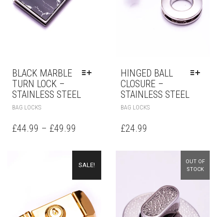
BLACK MARBLE
HINGED BALL
TURN LOCK –
CLOSURE –
STAINLESS STEEL
STAINLESS STEEL
BAG LOCKS
BAG LOCKS
£
44.99
–
£
49.99
£
24.99
OUT OF
SALE!
STOCK