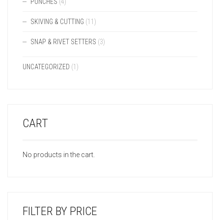
PUNCHES
(4)
SKIVING & CUTTING
(11)
SNAP & RIVET SETTERS
(3)
UNCATEGORIZED
(1)
CART
No products in the cart.
FILTER BY PRICE