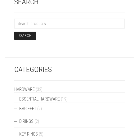
SEARCH
SEARCH
CATEGORIES
HARDWARE
(32)
ESSENTIAL HARDWARE
(19)
BAG FEET
(2)
D RINGS
(2)
KEY RINGS
(5)