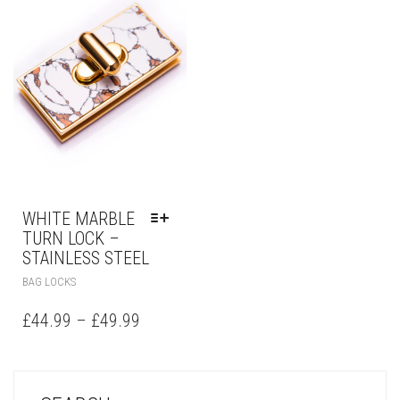
WHITE MARBLE
TURN LOCK –
STAINLESS STEEL
BAG LOCKS
£
44.99
–
£
49.99