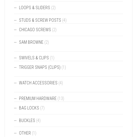
LOOPS & SLIDERS
(2)
STUDS & SCREW POSTS
(4)
CHICAGO SCREWS
(2)
SAM BROWNE
(2)
SWIVELS & CLIPS
(1)
TRIGGER SNAPS (CLIPS)
(1)
WATCH ACCESSORIES
(4)
PREMIUM HARDWARE
(13)
BAG LOCKS
(7)
BUCKLES
(4)
OTHER
(1)