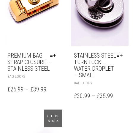
PREMIUM BAG
STAINLESS STEEL
STRAP CLOSURE –
TURN LOCK –
STAINLESS STEEL
WATER DROPLET
– SMALL
BAG LOCKS
BAG LOCKS
£
25.99
–
£
39.99
£
30.99
–
£
35.99
OUT OF
STOCK