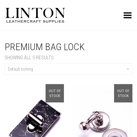
Toggle Menu
PREMIUM BAG LOCK
SHOWING ALL 5 RESULTS
Default sorting
OUT OF
OUT OF
STOCK
STOCK