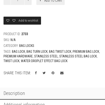
ADD TO CART
Steel
Turn
Lock
-
Water
Add to wishlist
Droplet
-
Small
PRODUCT ID:
2733
quantity
SKU:
N/A
CATEGORY:
BAG LOCKS
TAGS:
BAG LOCK
,
BAG TURN LOCK
,
BAG TWIST LOCK
,
PREMIUM BAG LOCK
,
PREMIUM HARDWARE
,
STAINLESS STEEL
,
STAINLESS STEEL BAG LOCK
,
TWIST LOCK
,
WATER DROPLET EFFECT BAG LOCK
SHARE THIS ITEM:
Description
Additional information