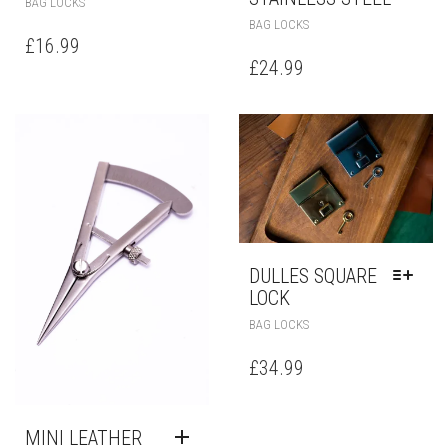
BAG LOCKS
BAG LOCKS
£
16.99
£
24.99
DULLES SQUARE
LOCK
BAG LOCKS
£
34.99
MINI LEATHER