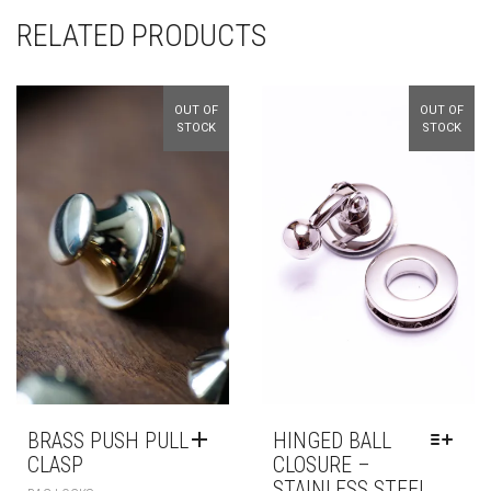
RELATED PRODUCTS
OUT OF
OUT OF
STOCK
STOCK
BRASS PUSH PULL
HINGED BALL
CLASP
CLOSURE –
STAINLESS STEEL