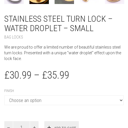
STAINLESS STEEL TURN LOCK –
WATER DROPLET – SMALL
BAG LOCKS
We are proud to offer a limited number of beautiful stainless steel
turn locks. Presented with a unique “water droplet” effect upon the
lock face.
£
30.99
–
£
35.99
FINISH
Stainless