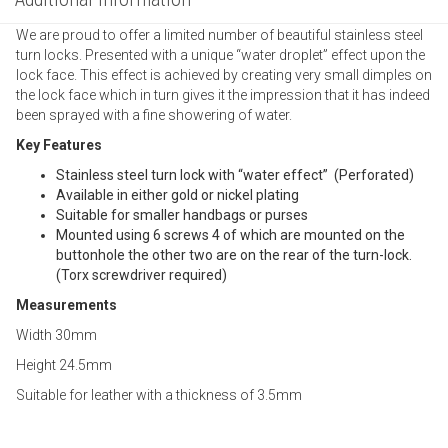
We are proud to offer a limited number of beautiful stainless steel
turn locks. Presented with a unique “water droplet” effect upon the
lock face. This effect is achieved by creating very small dimples on
the lock face which in turn gives it the impression that it has indeed
been sprayed with a fine showering of water.
Key Features
Stainless steel turn lock with “water effect” (Perforated)
Available in either gold or nickel plating
Suitable for smaller handbags or purses
Mounted using 6 screws 4 of which are mounted on the
buttonhole the other two are on the rear of the turn-lock.
(Torx screwdriver required)
Measurements
Width 30mm
Height 24.5mm
Suitable for leather with a thickness of 3.5mm