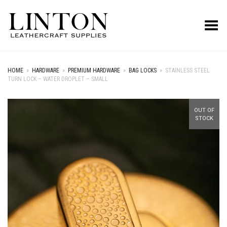
Toggle Menu
HOME
»
HARDWARE
»
PREMIUM HARDWARE
»
BAG LOCKS
»
STAINLESS STEEL
TURN LOCK – WATER DROPLET – SMALL
+
OUT OF
STOCK