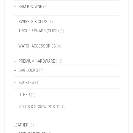
SAM BROWNE
(2)
SWIVELS & CLIPS
(1)
TRIGGER SNAPS (CLIPS)
(1)
WATCH ACCESSORIES
(4)
PREMIUM HARDWARE
(13)
BAG LOCKS
(7)
BUCKLES
(4)
OTHER
(1)
STUDS & SCREW POSTS
(1)
LEATHER
(0)