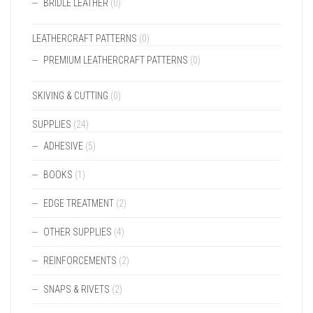
BRIDLE LEATHER
(0)
LEATHERCRAFT PATTERNS
(0)
PREMIUM LEATHERCRAFT PATTERNS
(0)
SKIVING & CUTTING
(0)
SUPPLIES
(24)
ADHESIVE
(5)
BOOKS
(1)
EDGE TREATMENT
(2)
OTHER SUPPLIES
(4)
REINFORCEMENTS
(2)
SNAPS & RIVETS
(2)