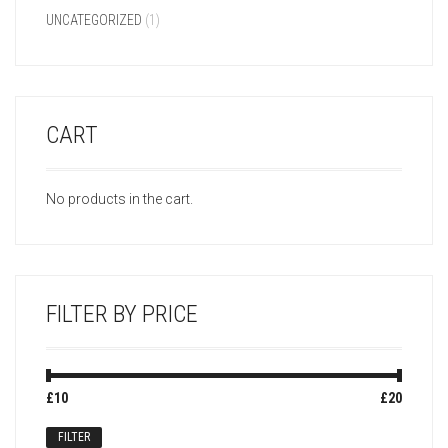
UNCATEGORIZED
(1)
CART
No products in the cart.
FILTER BY PRICE
Min
Max
£10
Price:
—
£20
price
price
FILTER