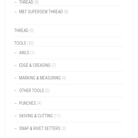
THREAD
(8)
MBT SUPERSEW THREAD
(8)
THREAD
(0)
TOOLS
(35)
AWLS
(1)
EDGE & CREASING
(7)
MARKING & MEASURING
(4)
OTHER TOOLS
(5)
PUNCHES
(4)
SKIVING & CUTTING
(11)
SNAP & RIVET SETTERS
(3)