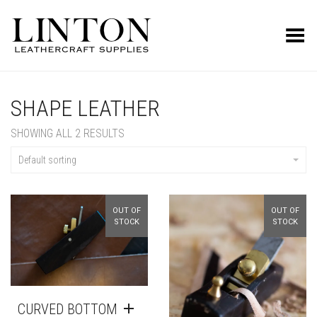
Toggle Menu
SHAPE LEATHER
SHOWING ALL 2 RESULTS
Default sorting
OUT OF
OUT OF
STOCK
STOCK
CURVED BOTTOM