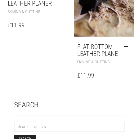
LEATHER PLANER
SKIVING & CUTTING
£
11.99
FLAT BOTTOM
LEATHER PLANE
SKIVING & CUTTING
£
11.99
SEARCH
SEARCH