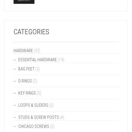
CATEGORIES
HARDWARE
(32)
ESSENTIAL HARDWARE
(19)
BAG FEET
(2)
D RINGS
(2)
KEY RINGS
(5)
LOOPS & SLIDERS
(2)
STUDS & SCREW POSTS
(4)
CHICAGO SCREWS
(2)