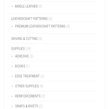
BRIDLE LEATHER
(0)
LEATHERCRAFT PATTERNS
(0)
PREMIUM LEATHERCRAFT PATTERNS
(0)
SKIVING & CUTTING
(0)
SUPPLIES
(24)
ADHESIVE
(5)
BOOKS
(1)
EDGE TREATMENT
(2)
OTHER SUPPLIES
(4)
REINFORCEMENTS
(2)
SNAPS & RIVETS
(2)