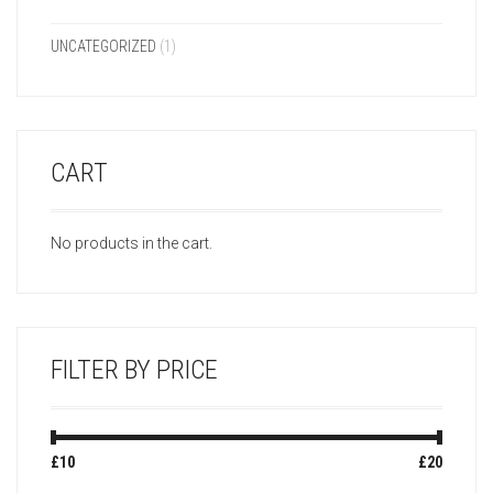
UNCATEGORIZED
(1)
CART
No products in the cart.
FILTER BY PRICE
Min
Max
£10
Price:
—
£20
price
price