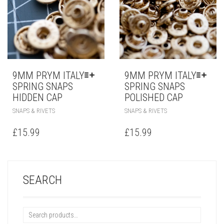
9MM PRYM ITALY
9MM PRYM ITALY
SPRING SNAPS
SPRING SNAPS
HIDDEN CAP
POLISHED CAP
SNAPS & RIVETS
SNAPS & RIVETS
£
15.99
£
15.99
SEARCH