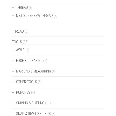
THREAD
(8)
MBT SUPERSEW THREAD
(8)
THREAD
(0)
TOOLS
(35)
AWLS
(1)
EDGE & CREASING
(7)
MARKING & MEASURING
(4)
OTHER TOOLS
(5)
PUNCHES
(4)
SKIVING & CUTTING
(11)
SNAP & RIVET SETTERS
(3)