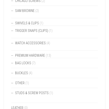
CHICAGO SCREWS
(2)
SAM BROWNE
(2)
SWIVELS & CLIPS
(1)
TRIGGER SNAPS (CLIPS)
(1)
WATCH ACCESSORIES
(4)
PREMIUM HARDWARE
(13)
BAG LOCKS
(7)
BUCKLES
(4)
OTHER
(1)
STUDS & SCREW POSTS
(1)
LEATHER
(0)