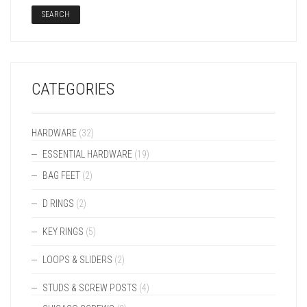
SEARCH
CATEGORIES
HARDWARE
(32)
ESSENTIAL HARDWARE
(19)
BAG FEET
(2)
D RINGS
(2)
KEY RINGS
(5)
LOOPS & SLIDERS
(2)
STUDS & SCREW POSTS
(4)