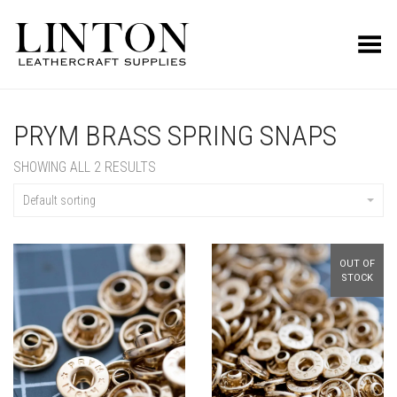
Toggle Menu
PRYM BRASS SPRING SNAPS
SHOWING ALL 2 RESULTS
Default sorting
OUT OF
STOCK