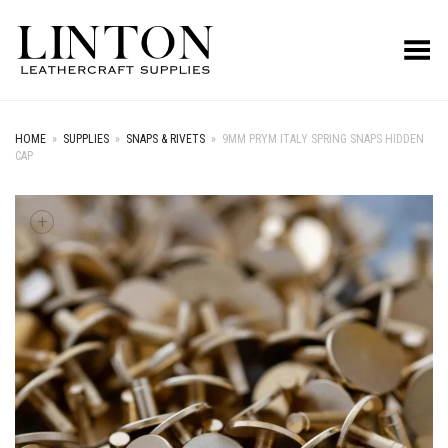
Toggle Menu
HOME
»
SUPPLIES
»
SNAPS & RIVETS
»
9MM PRYM ITALY SPRING SNAPS HIDDEN
CAP
+