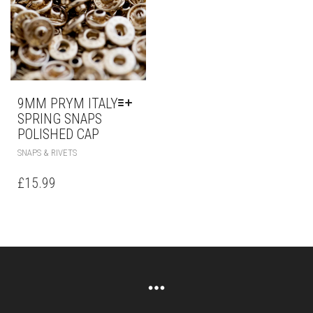
9MM PRYM ITALY
SPRING SNAPS
POLISHED CAP
SNAPS & RIVETS
£
15.99