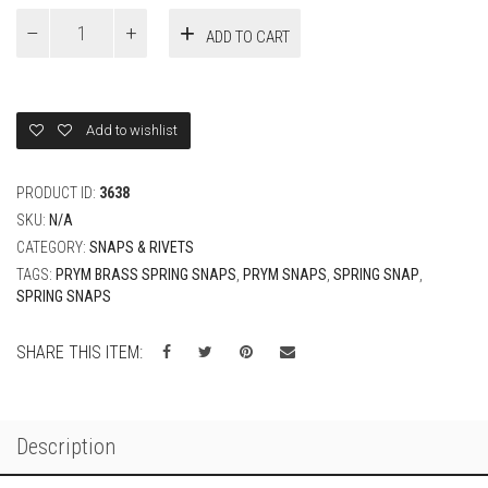
9mm
ADD TO CART
PRYM
Italy
Spring
Snaps
Hidden
Add to wishlist
Cap
quantity
PRODUCT ID:
3638
SKU:
N/A
CATEGORY:
SNAPS & RIVETS
TAGS:
PRYM BRASS SPRING SNAPS
,
PRYM SNAPS
,
SPRING SNAP
,
SPRING SNAPS
SHARE THIS ITEM:
Description