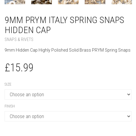
9MM PRYM ITALY SPRING SNAPS
HIDDEN CAP
SNAPS & RIVETS
9mm Hidden Cap Highly Polished Solid Brass PRYM Spring Snaps
£
15.99
SIZE
FINISH