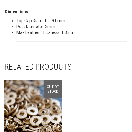
Dimensions
Top Cap Diameter: 9.0mm
Post Diameter: 2mm
Max Leather Thickness: 1.3mm
RELATED PRODUCTS
OUT OF
STOCK