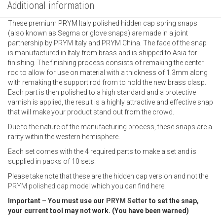
Additional information
These premium PRYM Italy polished hidden cap spring snaps
(also known as Segma or glove snaps) are made in a joint
partnership by PRYM Italy and PRYM China. The face of the snap
is manufactured in Italy from brass and is shipped to Asia for
finishing. The finishing process consists of remaking the center
rod to allow for use on material with a thickness of 1.3mm along
with remaking the support rod from to hold the new brass clasp.
Each part is then polished to a high standard and a protective
varnish is applied, the result is a highly attractive and effective snap
that will make your product stand out from the crowd.
Due to the nature of the manufacturing process, these snaps are a
rarity within the western hemisphere.
Each set comes with the 4 required parts to make a set and is
supplied in packs of 10 sets.
Please take note that these are the hidden cap version and not the
PRYM polished cap
model which you can find here.
Important – You must use our
PRYM Setter
to set the snap,
your current tool may not work. (You have been warned)