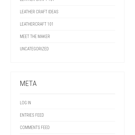
LEATHER CRAFT IDEAS
LEATHERCRAFT 101
MEET THE MAKER
UNCATEGORIZED
META
LOG IN
ENTRIES FEED
COMMENTS FEED