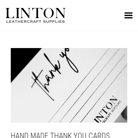
Toggle Menu
HAND MADE THANK YOU CARDS