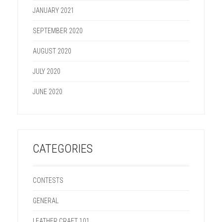
JANUARY 2021
SEPTEMBER 2020
AUGUST 2020
JULY 2020
JUNE 2020
CATEGORIES
CONTESTS
GENERAL
LEATHER CRAFT 101