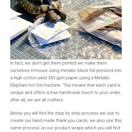
In fact, we don’t get them printed we make them
ourselves in-house using metallic black foil pressed into
a high cotton yield 350 gsm paper using a Metallic
Elephant hot foil machine. This means that each card is
unique and offers a true handmade touch to your order,
after all, we are all crafters.
Below you will find the step by step process we use to
create our hand made thank you cards, we also use this
same process on our product wraps which you will find