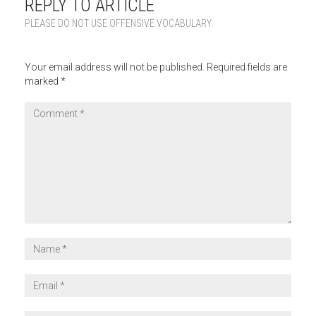
REPLY TO ARTICLE
PLEASE DO NOT USE OFFENSIVE VOCABULARY.
Your email address will not be published.
Required fields are
marked
*