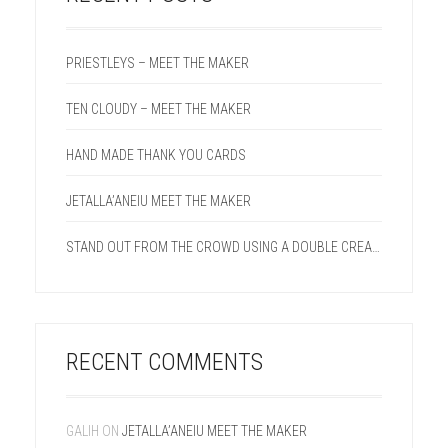
PRIESTLEYS – MEET THE MAKER
TEN CLOUDY – MEET THE MAKER
HAND MADE THANK YOU CARDS
JETALLA’ANEIU MEET THE MAKER
STAND OUT FROM THE CROWD USING A DOUBLE CREASE LINE ON YOUR NEXT PROJECT.
RECENT COMMENTS
GALIH
ON
JETALLA’ANEIU MEET THE MAKER