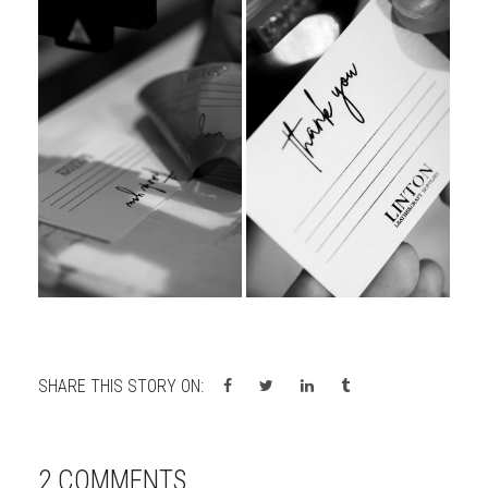
SHARE THIS STORY ON:
2 COMMENTS