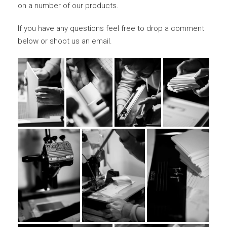
on a number of our products.
If you have any questions feel free to drop a comment
below or shoot us an email.