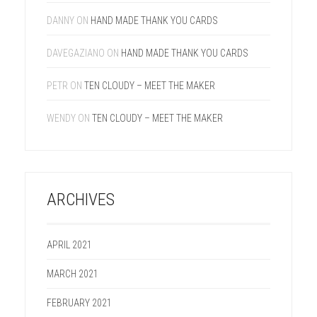
DANNY
ON
HAND MADE THANK YOU CARDS
DAVEGAZIANO
ON
HAND MADE THANK YOU CARDS
PETR
ON
TEN CLOUDY – MEET THE MAKER
WENDY
ON
TEN CLOUDY – MEET THE MAKER
ARCHIVES
APRIL 2021
MARCH 2021
FEBRUARY 2021