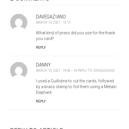
DAVEGAZIANO
MARCH 13, 2021 - 12:15
What kind of press did you use for the thank
you card?
REPLY
DANNY
MARCH 15, 2021 - 19:46
– IN REPLY TO:
DAVEGAZIANO
I used a Guillotine to cut the cards, followed
by a brass stamp to foil them using a Metalic
Elephant.
REPLY