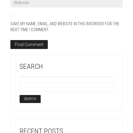
SAVE MY NAME, EMAIL, AND WEBSITE IN THIS BROWSER FOR THE
NEXT TIME I COMMENT.
SEARCH
RECENT POSTS