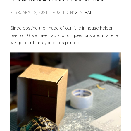
FEBRUARY 12, 2021 – POSTED IN:
GENERAL
Since posting the image of our little in-house helper
over on IG we have had a lot of questions about where
we get our thank you cards printed.