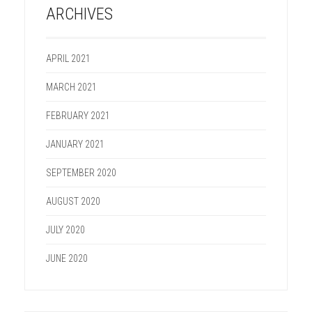
ARCHIVES
APRIL 2021
MARCH 2021
FEBRUARY 2021
JANUARY 2021
SEPTEMBER 2020
AUGUST 2020
JULY 2020
JUNE 2020