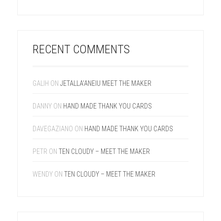
RECENT COMMENTS
GALIH
ON
JETALLA’ANEIU MEET THE MAKER
DANNY
ON
HAND MADE THANK YOU CARDS
DAVEGAZIANO
ON
HAND MADE THANK YOU CARDS
PETR
ON
TEN CLOUDY – MEET THE MAKER
WENDY
ON
TEN CLOUDY – MEET THE MAKER