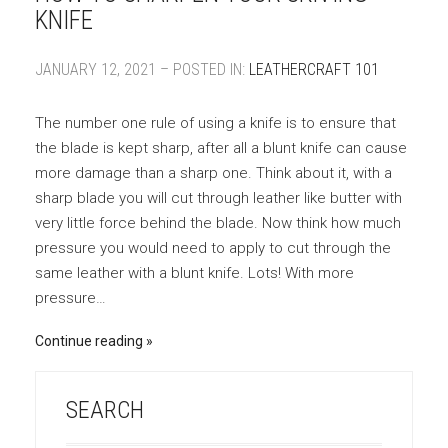
KNIFE
JANUARY 12, 2021 – POSTED IN:
LEATHERCRAFT 101
The number one rule of using a knife is to ensure that
the blade is kept sharp, after all a blunt knife can cause
more damage than a sharp one. Think about it, with a
sharp blade you will cut through leather like butter with
very little force behind the blade. Now think how much
pressure you would need to apply to cut through the
same leather with a blunt knife. Lots! With more
pressure…
Continue reading
SEARCH