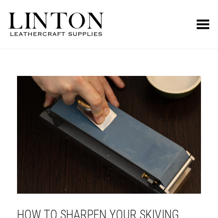
Toggle Menu
HOW TO SHARPEN YOUR SKIVING