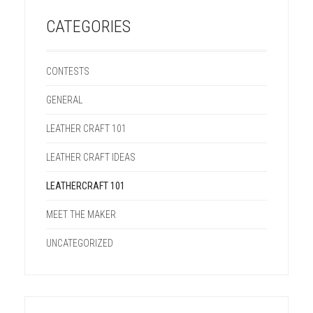
CATEGORIES
CONTESTS
GENERAL
LEATHER CRAFT 101
LEATHER CRAFT IDEAS
LEATHERCRAFT 101
MEET THE MAKER
UNCATEGORIZED