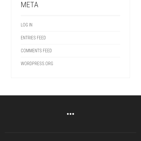
META
LOG IN
ENTRIES FEED
COMMENTS FEED
WORDPRESS.ORG