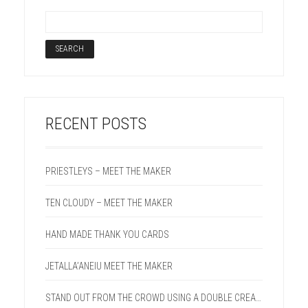
RECENT POSTS
PRIESTLEYS – MEET THE MAKER
TEN CLOUDY – MEET THE MAKER
HAND MADE THANK YOU CARDS
JETALLA’ANEIU MEET THE MAKER
STAND OUT FROM THE CROWD USING A DOUBLE CREASE LINE ON YOUR NEXT PROJECT.