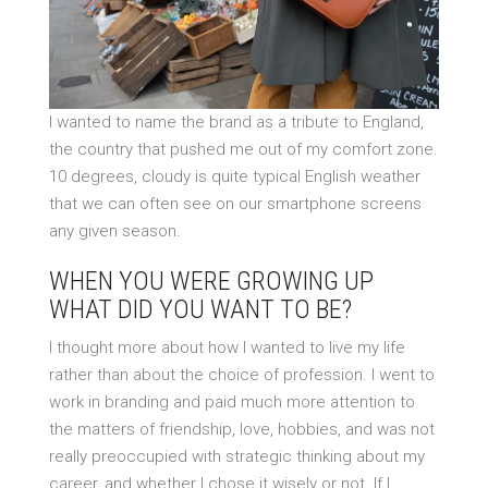
I wanted to name the brand as a tribute to England,
the country that pushed me out of my comfort zone.
10 degrees, cloudy is quite typical English weather
that we can often see on our smartphone screens
any given season.
WHEN YOU WERE GROWING UP
WHAT DID YOU WANT TO BE?
I thought more about how I wanted to live my life
rather than about the choice of profession. I went to
work in branding and paid much more attention to
the matters of friendship, love, hobbies, and was not
really preoccupied with strategic thinking about my
career, and whether I chose it wisely or not. If I