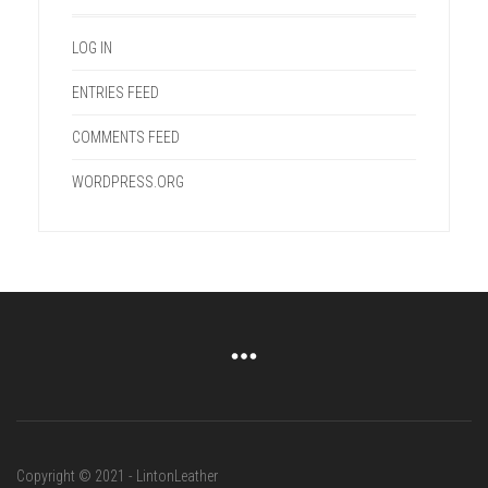
LOG IN
ENTRIES FEED
COMMENTS FEED
WORDPRESS.ORG
Copyright © 2021 - LintonLeather