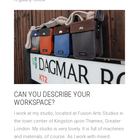
CAN YOU DESCRIBE YOUR
WORKSPACE?
I work at my studio, located at Fusion Arts Studios in
the town center of Kingston upon Thames, Greater
London. My studio is very lovely. It is full of machines
and materials, of course. As I work with mixed