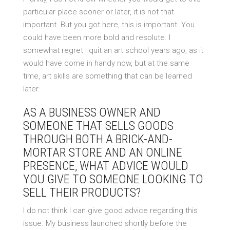
particular place sooner or later, it is not that
important. But you got here, this is important. You
could have been more bold and resolute. I
somewhat regret I quit an art school years ago, as it
would have come in handy now, but at the same
time, art skills are something that can be learned
later.
AS A BUSINESS OWNER AND
SOMEONE THAT SELLS GOODS
THROUGH BOTH A BRICK-AND-
MORTAR STORE AND AN ONLINE
PRESENCE, WHAT ADVICE WOULD
YOU GIVE TO SOMEONE LOOKING TO
SELL THEIR PRODUCTS?
I do not think I can give good advice regarding this
issue. My business launched shortly before the