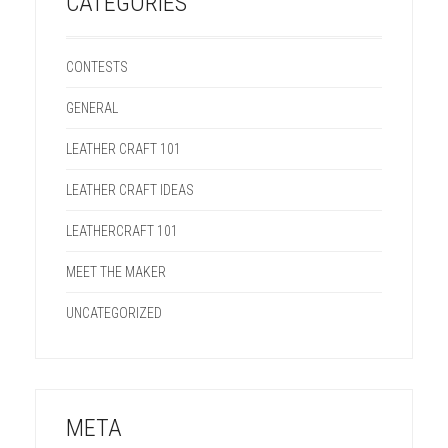
CATEGORIES
CONTESTS
GENERAL
LEATHER CRAFT 101
LEATHER CRAFT IDEAS
LEATHERCRAFT 101
MEET THE MAKER
UNCATEGORIZED
META