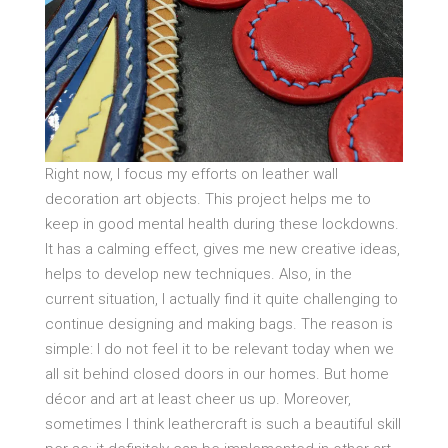
Right now, I focus my efforts on leather wall
decoration art objects. This project helps me to
keep in good mental health during these lockdowns.
It has a calming effect, gives me new creative ideas,
helps to develop new techniques. Also, in the
current situation, I actually find it quite challenging to
continue designing and making bags. The reason is
simple: I do not feel it to be relevant today when we
all sit behind closed doors in our homes. But home
décor and art at least cheer us up. Moreover,
sometimes I think leathercraft is such a beautiful skill