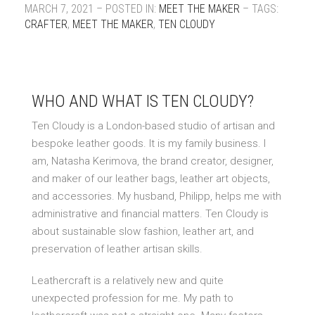
MARCH 7, 2021 – POSTED IN:
MEET THE MAKER
– TAGS:
CRAFTER
,
MEET THE MAKER
,
TEN CLOUDY
WHO AND WHAT IS TEN CLOUDY?
Ten Cloudy is a London-based studio of artisan and
bespoke leather goods. It is my family business. I
am, Natasha Kerimova, the brand creator, designer,
and maker of our leather bags, leather art objects,
and accessories. My husband, Philipp, helps me with
administrative and financial matters. Ten Cloudy is
about sustainable slow fashion, leather art, and
preservation of leather artisan skills.
Leathercraft is a relatively new and quite
unexpected profession for me. My path to