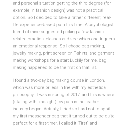
and personal situation getting the third degree (for
example, in fashion design) was not a practical
option. So I decided to take a rather different, real-
life experience-based path this time. A psychologist
friend of mine suggested picking a few fashion-
related practical classes and see which one triggers
an emotional response. So I chose bag making,
jewelry making, print screen on T-shirts, and garment
making workshops for a start Luckily for me, bag
making happened to be the first on that list.
I found a two-day bag making course in London,
which was more or less in line with my esthetical
philosophy. It was in spring of 2017, and this is where
(stating with hindsight) my path in the leather
industry began. Actually, I tried so hard not to spoil
my first messenger bag that it turned out to be quite
perfect for a first-timer. I called it “First” and