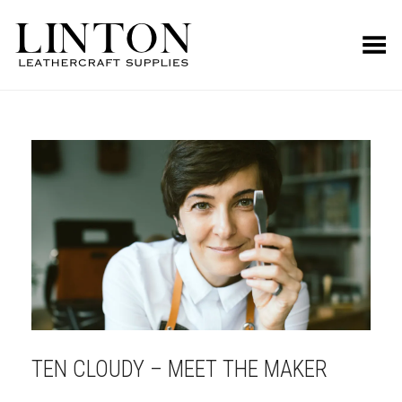
Toggle Menu
TEN CLOUDY – MEET THE MAKER