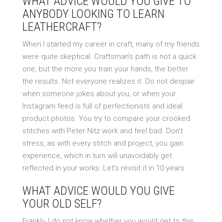
WHAT ADVICE WOULD YOU GIVE TO
ANYBODY LOOKING TO LEARN
LEATHERCRAFT?
When I started my career in craft, many of my friends
were quite skeptical. Craftsman’s path is not a quick
one, but the more you train your hands, the better
the results. Not everyone realizes it. Do not despair
when someone jokes about you, or when your
Instagram feed is full of perfectionists and ideal
product photos. You try to compare your crooked
stitches with Peter Nitz work and feel bad. Don’t
stress, as with every stitch and project, you gain
experience, which in turn will unavoidably get
reflected in your works. Let’s revisit it in 10 years.
WHAT ADVICE WOULD YOU GIVE
YOUR OLD SELF?
Frankly, I do not know whether you would get to this