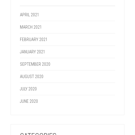
APRIL 2021
MARCH 2021
FEBRUARY 2021
JANUARY 2021
SEPTEMBER 2020
AUGUST 2020
JULY 2020
JUNE 2020