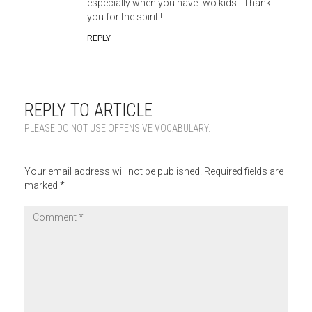
especially when you have two kids ! Thank
you for the spirit !
REPLY
REPLY TO ARTICLE
PLEASE DO NOT USE OFFENSIVE VOCABULARY.
Your email address will not be published.
Required fields are
marked
*