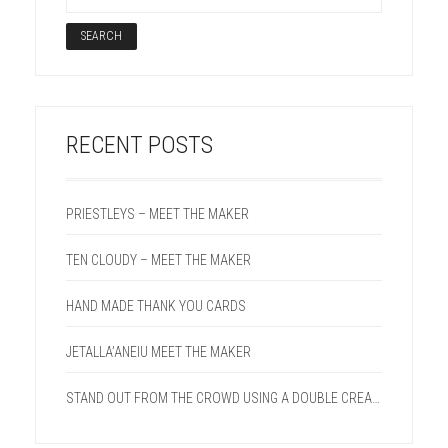
RECENT POSTS
PRIESTLEYS – MEET THE MAKER
TEN CLOUDY – MEET THE MAKER
HAND MADE THANK YOU CARDS
JETALLA’ANEIU MEET THE MAKER
STAND OUT FROM THE CROWD USING A DOUBLE CREASE LINE ON YOUR NEXT PROJECT.