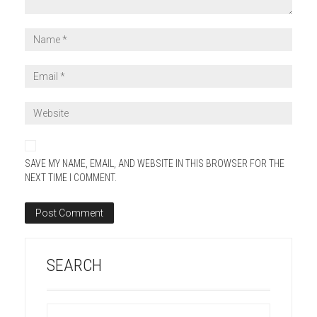
SAVE MY NAME, EMAIL, AND WEBSITE IN THIS BROWSER FOR THE
NEXT TIME I COMMENT.
SEARCH