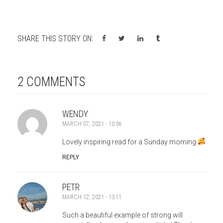
SHARE THIS STORY ON:
2 COMMENTS
WENDY
MARCH 07, 2021 - 10:36
Lovely inspiring read for a Sunday morning
REPLY
PETR
MARCH 12, 2021 - 13:11
Such a beautiful example of strong will