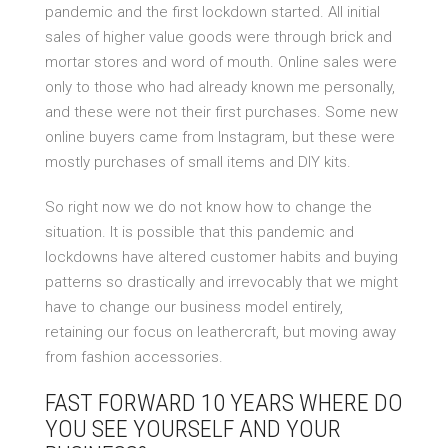
pandemic and the first lockdown started. All initial
sales of higher value goods were through brick and
mortar stores and word of mouth. Online sales were
only to those who had already known me personally,
and these were not their first purchases. Some new
online buyers came from Instagram, but these were
mostly purchases of small items and DIY kits.
So right now we do not know how to change the
situation. It is possible that this pandemic and
lockdowns have altered customer habits and buying
patterns so drastically and irrevocably that we might
have to change our business model entirely,
retaining our focus on leathercraft, but moving away
from fashion accessories.
FAST FORWARD 10 YEARS WHERE DO
YOU SEE YOURSELF AND YOUR