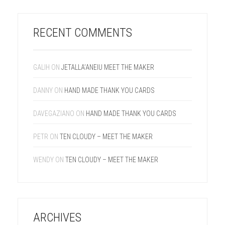
RECENT COMMENTS
GALIH
ON
JETALLA’ANEIU MEET THE MAKER
DANNY
ON
HAND MADE THANK YOU CARDS
DAVEGAZIANO
ON
HAND MADE THANK YOU CARDS
PETR
ON
TEN CLOUDY – MEET THE MAKER
WENDY
ON
TEN CLOUDY – MEET THE MAKER
ARCHIVES