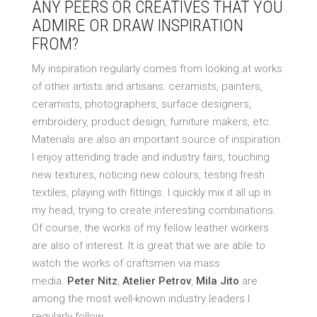
ANY PEERS OR CREATIVES THAT YOU
ADMIRE OR DRAW INSPIRATION
FROM?
My inspiration regularly comes from looking at works
of other artists and artisans: ceramists, painters,
ceramists, photographers, surface designers,
embroidery, product design, furniture makers, etc.
Materials are also an important source of inspiration.
I enjoy attending trade and industry fairs, touching
new textures, noticing new colours, testing fresh
textiles, playing with fittings. I quickly mix it all up in
my head, trying to create interesting combinations.
Of course, the works of my fellow leather workers
are also of interest. It is great that we are able to
watch the works of craftsmen via mass
media.
Peter Nitz
,
Atelier Petrov
,
Mila Jito
are
among the most well-known industry leaders I
regularly follow.