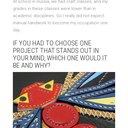
At school in Russia, we had craft classes, and my
grades in these classes were lower than in
academic disciplines. So I really did not expect
manual handwork to become my occupation one
day.
IF YOU HAD TO CHOOSE ONE
PROJECT THAT STANDS OUT IN
YOUR MIND, WHICH ONE WOULD IT
BE AND WHY?