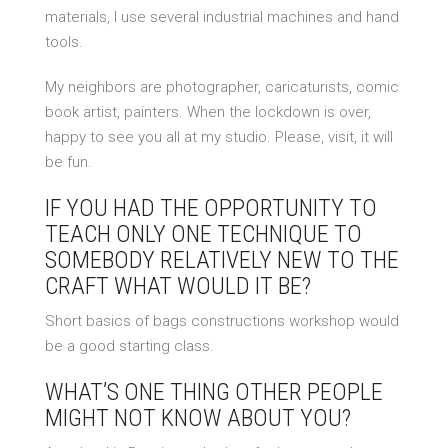
materials, I use several industrial machines and hand
tools.
My neighbors are photographer, caricaturists, comic
book artist, painters. When the lockdown is over,
happy to see you all at my studio. Please, visit, it will
be fun.
IF YOU HAD THE OPPORTUNITY TO
TEACH ONLY ONE TECHNIQUE TO
SOMEBODY RELATIVELY NEW TO THE
CRAFT WHAT WOULD IT BE?
Short basics of bags constructions workshop would
be a good starting class.
WHAT’S ONE THING OTHER PEOPLE
MIGHT NOT KNOW ABOUT YOU?