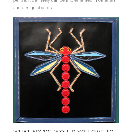
per se; it definitely can be implemented in other art
and design objects.