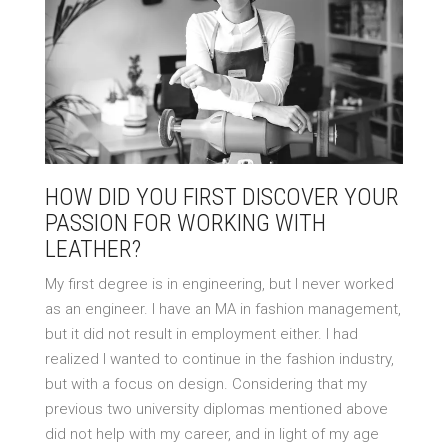
HOW DID YOU FIRST DISCOVER YOUR
PASSION FOR WORKING WITH
LEATHER?
My first degree is in engineering, but I never worked
as an engineer. I have an MA in fashion management,
but it did not result in employment either. I had
realized I wanted to continue in the fashion industry,
but with a focus on design. Considering that my
previous two university diplomas mentioned above
did not help with my career, and in light of my age