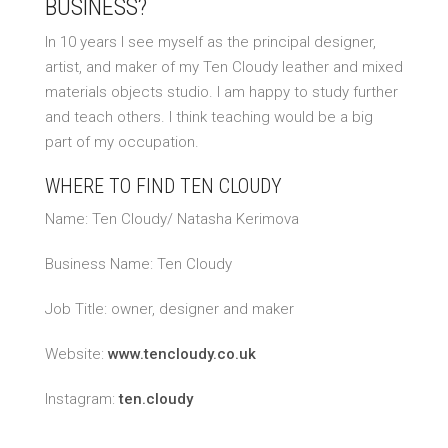
BUSINESS?
In 10 years I see myself as the principal designer,
artist, and maker of my Ten Cloudy leather and mixed
materials objects studio. I am happy to study further
and teach others. I think teaching would be a big
part of my occupation.
WHERE TO FIND TEN CLOUDY
Name: Ten Cloudy/ Natasha Kerimova
Business Name: Ten Cloudy
Job Title: owner, designer and maker
Website:
www.tencloudy.co.uk
Instagram:
ten.cloudy