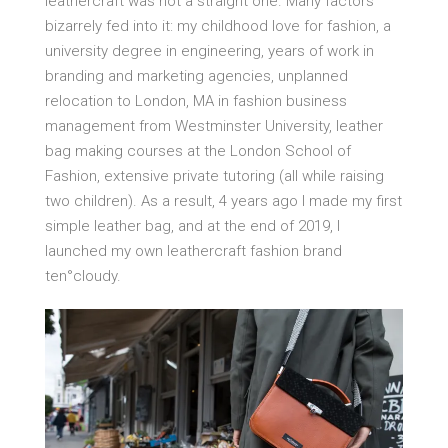
leathercraft was not a straight one. Many factors
bizarrely fed into it: my childhood love for fashion, a
university degree in engineering, years of work in
branding and marketing agencies, unplanned
relocation to London, MA in fashion business
management from Westminster University, leather
bag making courses at the London School of
Fashion, extensive private tutoring (all while raising
two children). As a result, 4 years ago I made my first
simple leather bag, and at the end of 2019, I
launched my own leathercraft fashion brand
ten°cloudy.