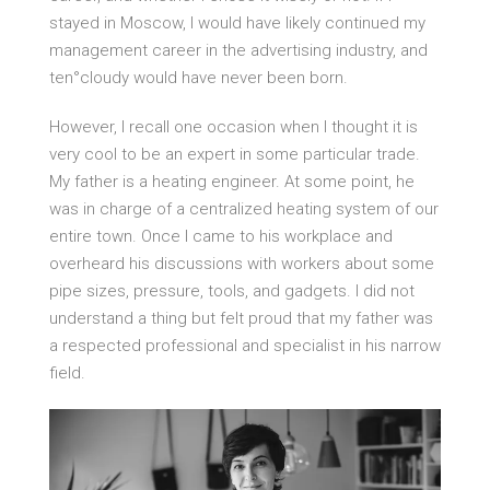
stayed in Moscow, I would have likely continued my
management career in the advertising industry, and
ten°cloudy would have never been born.
However, I recall one occasion when I thought it is
very cool to be an expert in some particular trade.
My father is a heating engineer. At some point, he
was in charge of a centralized heating system of our
entire town. Once I came to his workplace and
overheard his discussions with workers about some
pipe sizes, pressure, tools, and gadgets. I did not
understand a thing but felt proud that my father was
a respected professional and specialist in his narrow
field.