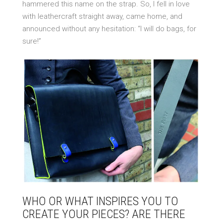
hammered this name on the strap. So, I fell in love
with leathercraft straight away, came home, and
announced without any hesitation: “I will do bags, for
sure!”
WHO OR WHAT INSPIRES YOU TO
CREATE YOUR PIECES? ARE THERE