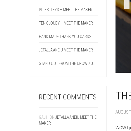
PRIESTLEYS – MEET THE MAKER
TEN CLOUDY – MEET THE MAKER
HAND MADE THANK YOU CARDS
JETALLA’ANEIU MEET THE MAKER
STAND OUT FROM THE CROWD USING A DOUBLE CREASE LINE ON YOUR NEXT PROJECT.
THE
RECENT COMMENTS
AUGUST 
GALIH
ON
JETALLA’ANEIU MEET THE
MAKER
WOW I j