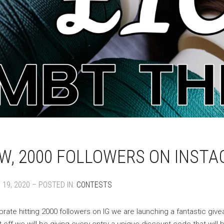
, 2000 FOLLOWERS ON INSTA
19, 2020 – POSTED IN:
CONTESTS
brate hitting 2000 followers on IG we are launching a fantastic gi