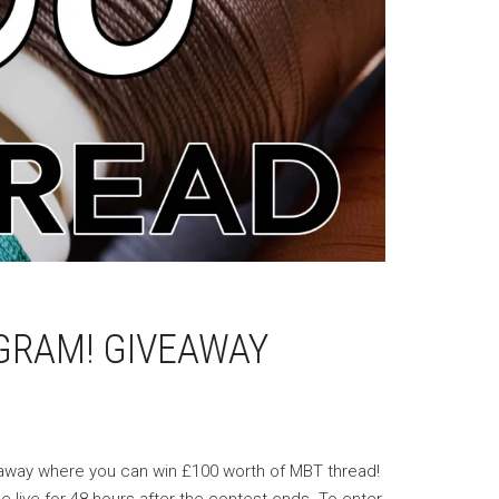
GRAM! GIVEAWAY
veaway where you can win £100 worth of MBT thread!