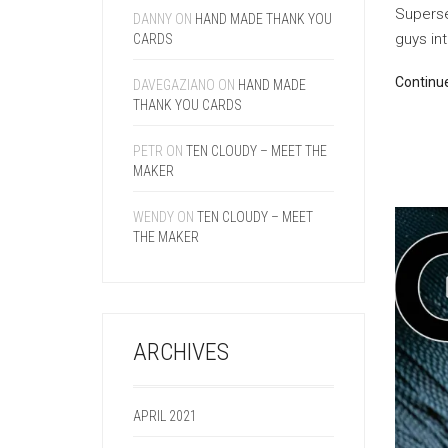
Superse
DANNY
ON
HAND MADE THANK YOU
guys int
CARDS
Continu
DAVEGAZIANO
ON
HAND MADE
THANK YOU CARDS
PETR
ON
TEN CLOUDY – MEET THE
MAKER
WENDY
ON
TEN CLOUDY – MEET
THE MAKER
ARCHIVES
APRIL 2021