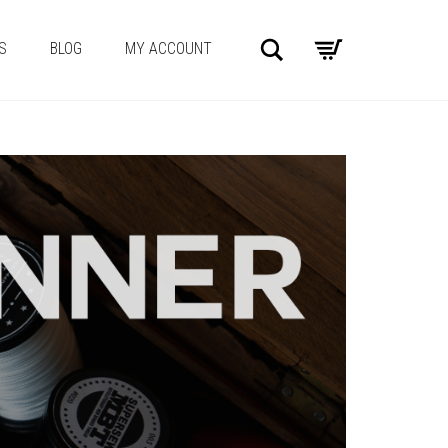
Search
S
BLOG
MY ACCOUNT