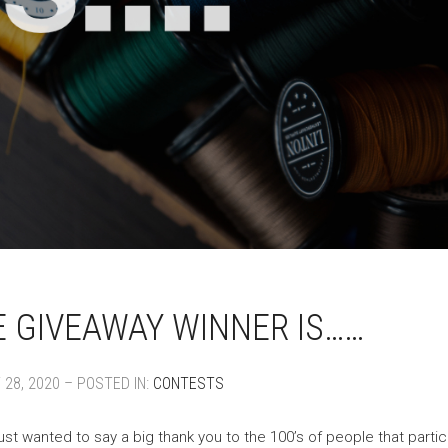
 GIVEAWAY WINNER IS……
28, 2020 – POSTED IN:
CONTESTS
ust wanted to say a big thank you to the 100’s of people that parti