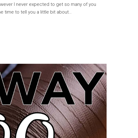
owever I never expected to get so many of you
e time to tell you a little bit about…