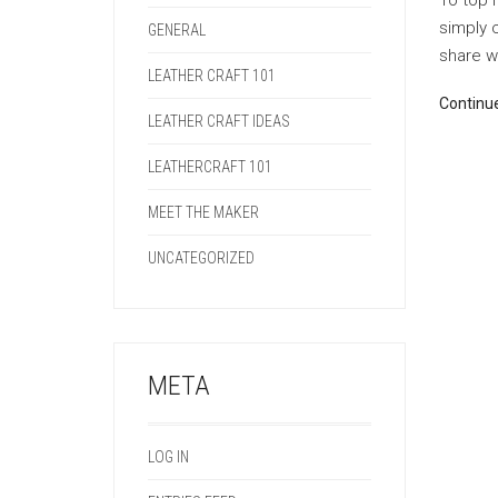
To top i
simply 
GENERAL
share wi
LEATHER CRAFT 101
Continu
LEATHER CRAFT IDEAS
LEATHERCRAFT 101
MEET THE MAKER
UNCATEGORIZED
META
LOG IN