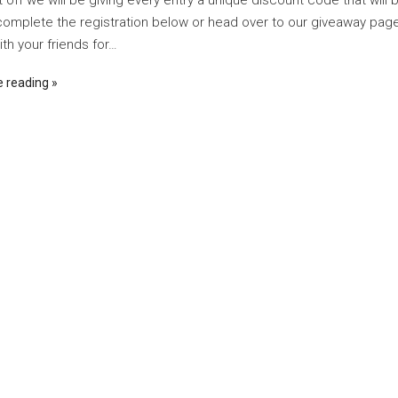
t off we will be giving every entry a unique discount code that will 
complete the registration below or head over to our giveaway page 
th your friends for…
e reading