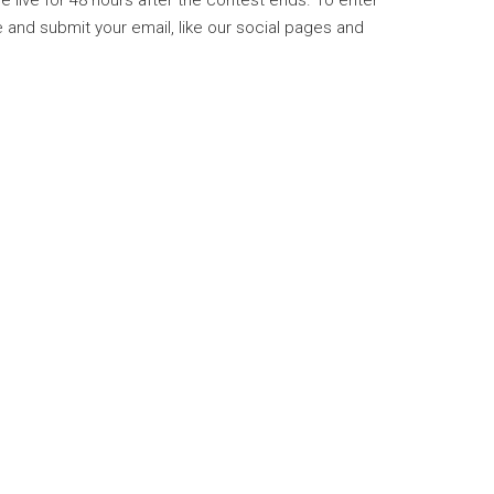
be live for 48 hours after the contest ends. To enter
and submit your email, like our social pages and