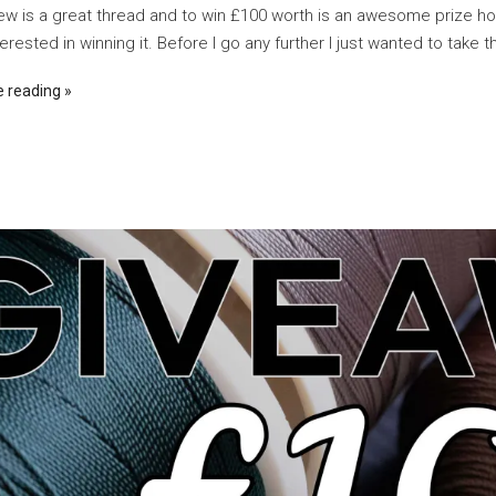
w is a great thread and to win £100 worth is an awesome prize h
erested in winning it. Before I go any further I just wanted to take th
e reading