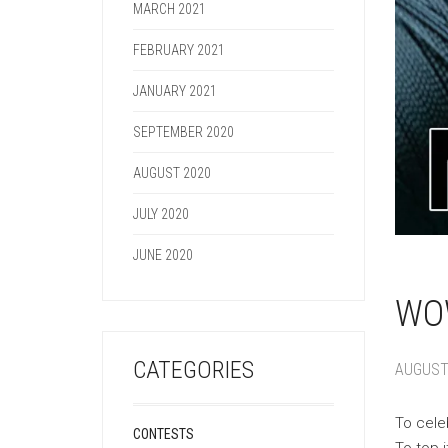
MARCH 2021
FEBRUARY 2021
JANUARY 2021
SEPTEMBER 2020
AUGUST 2020
JULY 2020
JUNE 2020
WOW
CATEGORIES
AUGUST 
To cele
CONTESTS