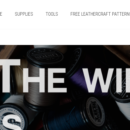
E
SUPPLIES
TOOLS
FREE LEATHERCRAFT PATTERN