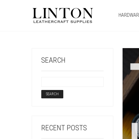
HARDWAR
SEARCH
RECENT POSTS