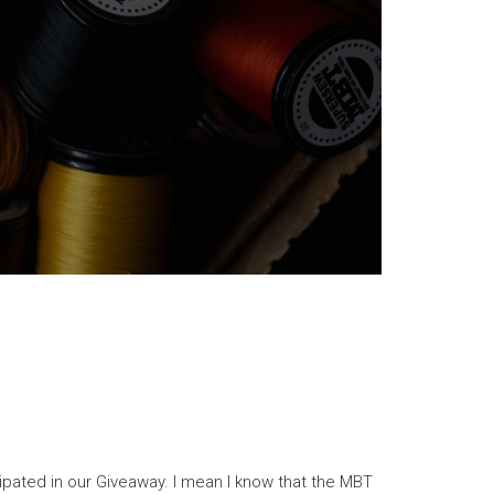
cipated in our Giveaway. I mean I know that the MBT