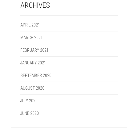
ARCHIVES
APRIL 2021
MARCH 2021
FEBRUARY 2021
JANUARY 2021
SEPTEMBER 2020
AUGUST 2020
JULY 2020
JUNE 2020