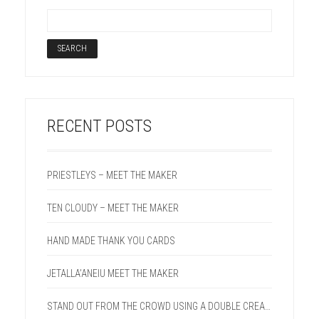
RECENT POSTS
PRIESTLEYS – MEET THE MAKER
TEN CLOUDY – MEET THE MAKER
HAND MADE THANK YOU CARDS
JETALLA’ANEIU MEET THE MAKER
STAND OUT FROM THE CROWD USING A DOUBLE CREASE LINE ON YOUR NEXT PROJECT.