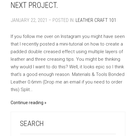
NEXT PROJECT.
JANUARY 22, 2021 – POSTED IN:
LEATHER CRAFT 101
If you follow me over on Instagram you might have seen
that I recently posted a mini-tutorial on how to create a
padded double creased effect using multiple layers of
leather and three creasing tips. You might be thinking
why would I want to do this? Well, it looks epic so I think
that’s a good enough reason. Materials & Tools Bonded
Leather 0.6mm (Drop me an email if you need to order
this) Split…
Continue reading
SEARCH