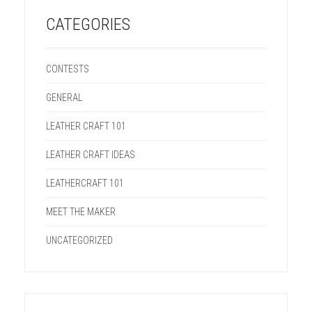
CATEGORIES
CONTESTS
GENERAL
LEATHER CRAFT 101
LEATHER CRAFT IDEAS
LEATHERCRAFT 101
MEET THE MAKER
UNCATEGORIZED