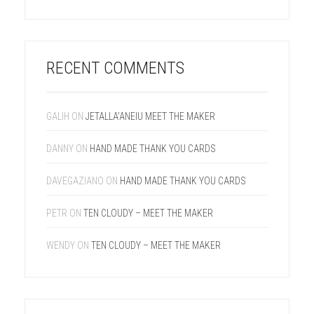
RECENT COMMENTS
GALIH
ON
JETALLA’ANEIU MEET THE MAKER
DANNY
ON
HAND MADE THANK YOU CARDS
DAVEGAZIANO
ON
HAND MADE THANK YOU CARDS
PETR
ON
TEN CLOUDY – MEET THE MAKER
WENDY
ON
TEN CLOUDY – MEET THE MAKER