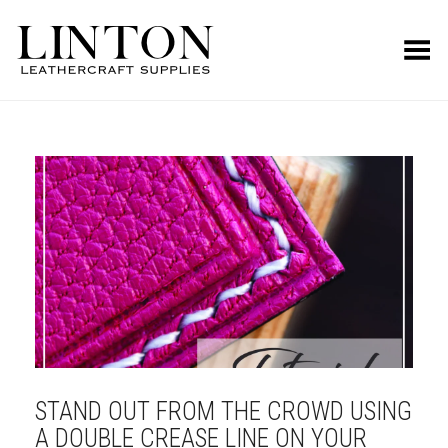
Toggle Menu
STAND OUT FROM THE CROWD USING
A DOUBLE CREASE LINE ON YOUR