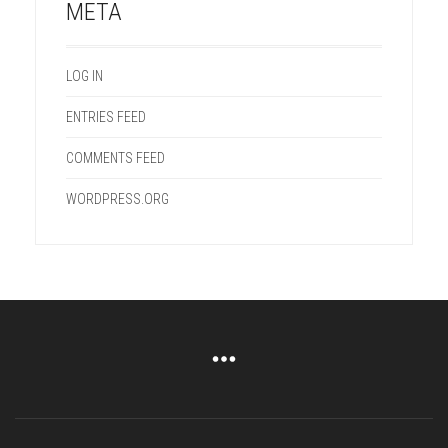
META
LOG IN
ENTRIES FEED
COMMENTS FEED
WORDPRESS.ORG