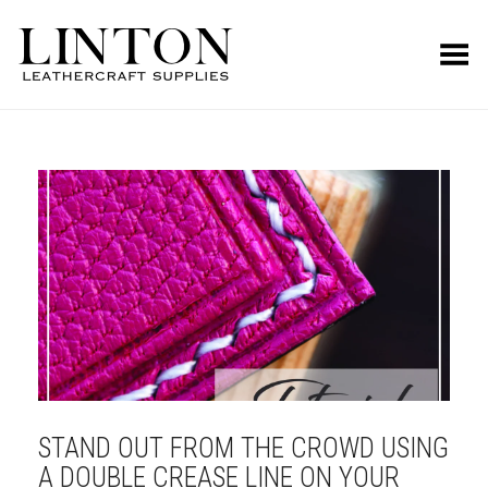
Toggle Menu
STAND OUT FROM THE CROWD USING
A DOUBLE CREASE LINE ON YOUR