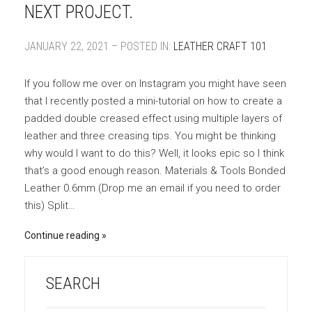
NEXT PROJECT.
JANUARY 22, 2021 – POSTED IN:
LEATHER CRAFT 101
If you follow me over on Instagram you might have seen
that I recently posted a mini-tutorial on how to create a
padded double creased effect using multiple layers of
leather and three creasing tips. You might be thinking
why would I want to do this? Well, it looks epic so I think
that’s a good enough reason. Materials & Tools Bonded
Leather 0.6mm (Drop me an email if you need to order
this) Split…
Continue reading
SEARCH