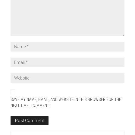
SAVE MY NAME, EMAIL, AND WEBSITE IN THIS BROWSER FOR THE
NEXT TIME I COMMENT.