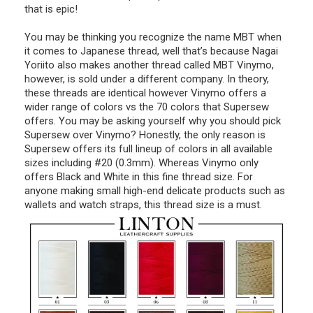
that is epic!
You may be thinking you recognize the name MBT when
it comes to Japanese thread, well that’s because Nagai
Yoriito also makes another thread called MBT Vinymo,
however, is sold under a different company. In theory,
these threads are identical however Vinymo offers a
wider range of colors vs the 70 colors that Supersew
offers. You may be asking yourself why you should pick
Supersew over Vinymo? Honestly, the only reason is
Supersew offers its full lineup of colors in all available
sizes including #20 (0.3mm). Whereas Vinymo only
offers Black and White in this fine thread size. For
anyone making small high-end delicate products such as
wallets and watch straps, this thread size is a must.