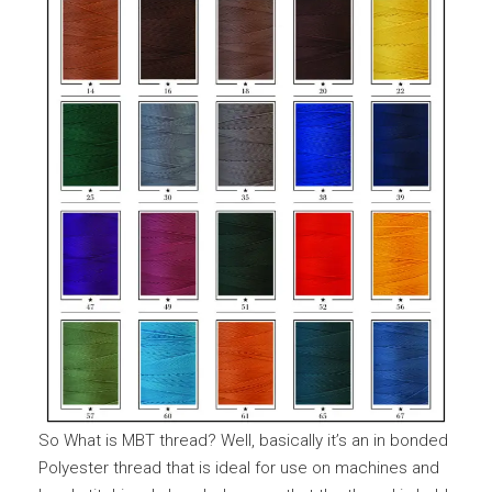
So What is MBT thread? Well, basically it’s an in bonded
Polyester thread that is ideal for use on machines and