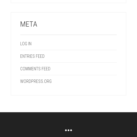
META
LOG IN
ENTRIES FEED
COMMENTS FEED
WORDPRESS.ORG