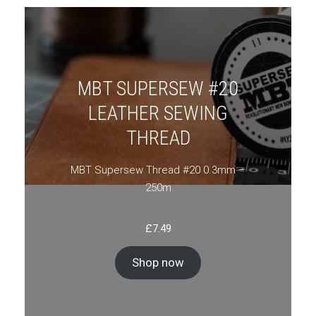
MBT SUPERSEW #20
LEATHER SEWING
THREAD
MBT Supersew Thread #20 0.3mm –
250m
£
7.49
Shop now