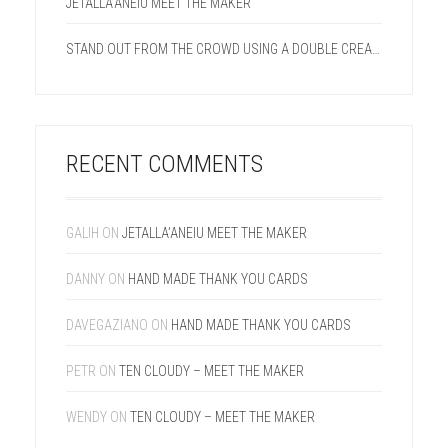
JETALLA’ANEIU MEET THE MAKER
STAND OUT FROM THE CROWD USING A DOUBLE CREASE LINE ON YOUR NEXT PROJECT.
RECENT COMMENTS
GALIH
ON
JETALLA’ANEIU MEET THE MAKER
DANNY
ON
HAND MADE THANK YOU CARDS
DAVEGAZIANO
ON
HAND MADE THANK YOU CARDS
PETR
ON
TEN CLOUDY – MEET THE MAKER
WENDY
ON
TEN CLOUDY – MEET THE MAKER