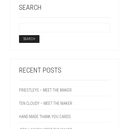
SEARCH
RECENT POSTS
PRIESTLEYS – MEET THE MAKER
TEN CLOUDY – MEET THE MAKER
HAND MADE THANK YOU CARDS