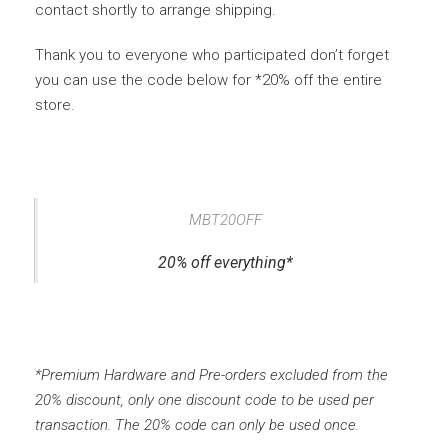
contact shortly to arrange shipping.
Thank you to everyone who participated don’t forget
you can use the code below for *20% off the entire
store.
MBT20OFF
20% off everything*
*Premium Hardware and Pre-orders excluded from the
20% discount, only one discount code to be used per
transaction. The 20% code can only be used once.