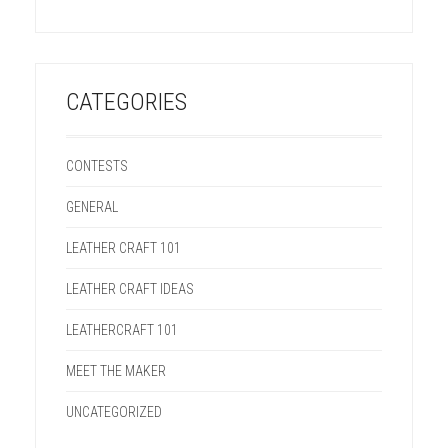
CATEGORIES
CONTESTS
GENERAL
LEATHER CRAFT 101
LEATHER CRAFT IDEAS
LEATHERCRAFT 101
MEET THE MAKER
UNCATEGORIZED