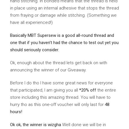
hand stitching. In bonded means that the thread is held
in place using an internal adhesive that stops the thread
from fraying or damage while stitching. (Something we
have all experienced!)
Basically MBT Supersew is a good all-round thread and
one that if you haven’t had the chance to test out yet you
should seriously consider.
Ok, enough about the thread lets get back on with
announcing the winner of our Giveaway.
Before I do tho I have some great news for everyone
that participated, I am giving you all
*20% off
the entire
store including this amazing thread. You will have to
hurry tho as this one-off voucher will only last for
48
hours!
Ok ok, the winner is wizgha
Well done we will be in