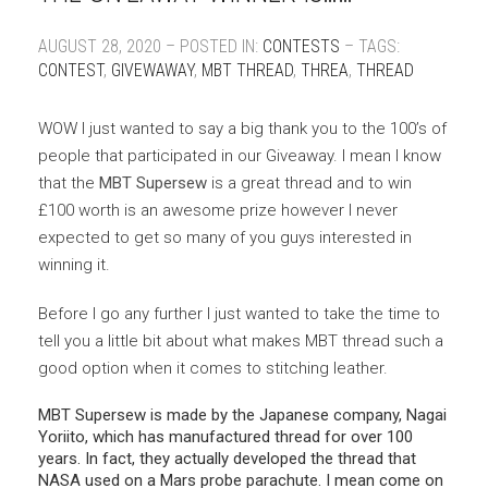
AUGUST 28, 2020 – POSTED IN:
CONTESTS
– TAGS:
CONTEST
,
GIVEWAWAY
,
MBT THREAD
,
THREA
,
THREAD
WOW I just wanted to say a big thank you to the 100’s of
people that participated in our Giveaway. I mean I know
that the
MBT Supersew
is a great thread and to win
£100 worth is an awesome prize however I never
expected to get so many of you guys interested in
winning it.
Before I go any further I just wanted to take the time to
tell you a little bit about what makes MBT thread such a
good option when it comes to stitching leather.
MBT Supersew is made by the Japanese company, Nagai
Yoriito, which has manufactured thread for over 100
years. In fact, they actually developed the thread that
NASA used on a Mars probe parachute. I mean come on