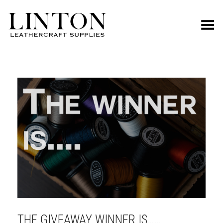
Toggle Menu
THE GIVEAWAY WINNER IS……