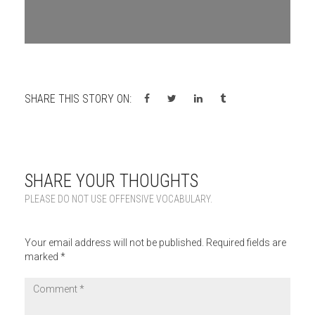
SHARE THIS STORY ON:
SHARE YOUR THOUGHTS
PLEASE DO NOT USE OFFENSIVE VOCABULARY.
Your email address will not be published.
Required fields are
marked
*