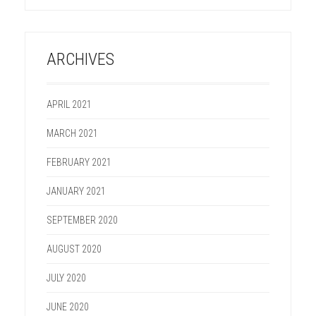
ARCHIVES
APRIL 2021
MARCH 2021
FEBRUARY 2021
JANUARY 2021
SEPTEMBER 2020
AUGUST 2020
JULY 2020
JUNE 2020