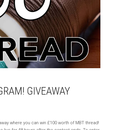
GRAM! GIVEAWAY
veaway where you can win £100 worth of MBT thread!