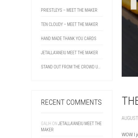
PRIESTLEYS – MEET THE MAKER
TEN CLOUDY – MEET THE MAKER
HAND MADE THANK YOU CARDS
JETALLA’ANEIU MEET THE MAKER
STAND OUT FROM THE CROWD USING A DOUBLE CREASE LINE ON YOUR NEXT PROJECT.
THE
RECENT COMMENTS
AUGUST 
GALIH
ON
JETALLA’ANEIU MEET THE
MAKER
WOW I j