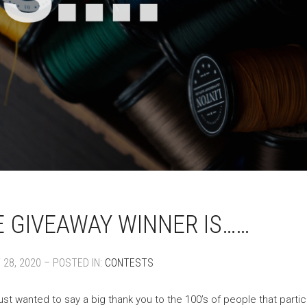
 GIVEAWAY WINNER IS……
28, 2020 – POSTED IN:
CONTESTS
ust wanted to say a big thank you to the 100’s of people that parti