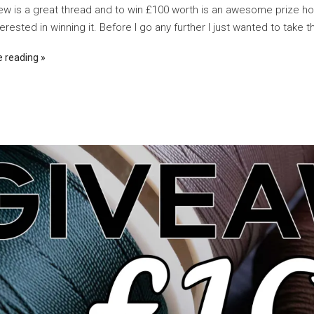
w is a great thread and to win £100 worth is an awesome prize h
erested in winning it. Before I go any further I just wanted to take th
e reading