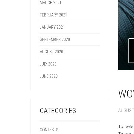
MARCH 2021
FEBRUARY 2021
JANUARY 2021
SEPTEMBER 2020
AUGUST 2020
JULY 2020
JUNE 2020
WOW
CATEGORIES
AUGUST 
To cele
CONTESTS