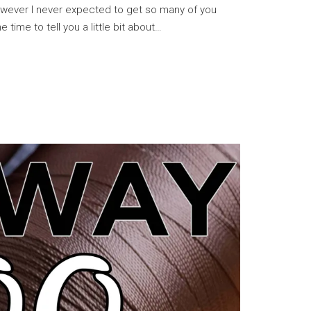
owever I never expected to get so many of you
e time to tell you a little bit about…