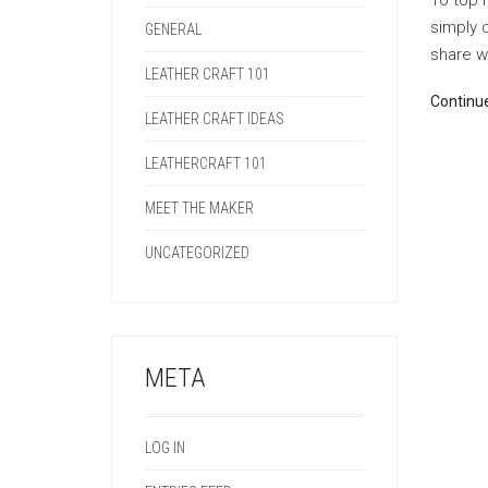
To top i
simply 
GENERAL
share wi
LEATHER CRAFT 101
Continu
LEATHER CRAFT IDEAS
LEATHERCRAFT 101
MEET THE MAKER
UNCATEGORIZED
META
LOG IN