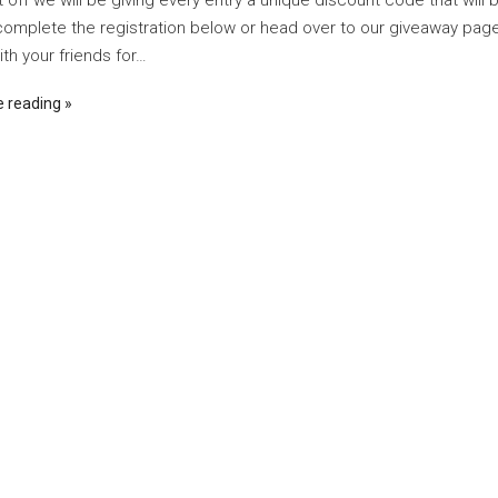
t off we will be giving every entry a unique discount code that will 
complete the registration below or head over to our giveaway page 
th your friends for…
e reading