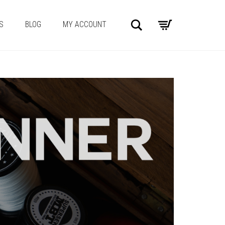
Search
S
BLOG
MY ACCOUNT