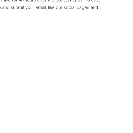
be live for 48 hours after the contest ends. To enter
and submit your email, like our social pages and