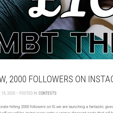
, 2000 FOLLOWERS ON INSTA
19, 2020 – POSTED IN:
CONTESTS
brate hitting 2000 followers on IG we are launching a fantastic gi