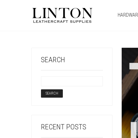
HARDWAR
SEARCH
RECENT POSTS