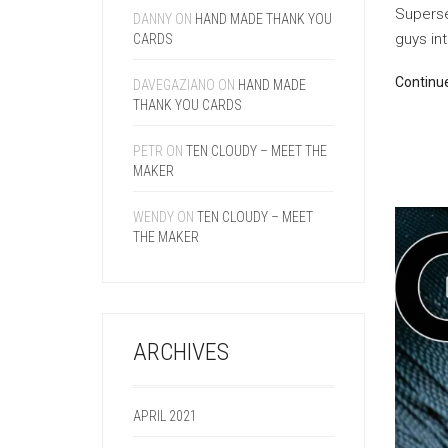
Superse
DANNY
ON
HAND MADE THANK YOU
guys int
CARDS
Continu
DAVEGAZIANO
ON
HAND MADE
THANK YOU CARDS
PETR
ON
TEN CLOUDY – MEET THE
MAKER
WENDY
ON
TEN CLOUDY – MEET
THE MAKER
ARCHIVES
APRIL 2021