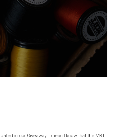
cipated in our Giveaway. I mean I know that the MBT