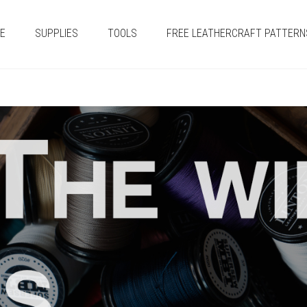
E
SUPPLIES
TOOLS
FREE LEATHERCRAFT PATTERN