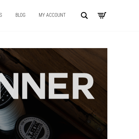
Search
S
BLOG
MY ACCOUNT