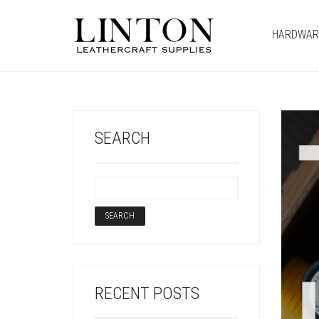
HARDWAR
SEARCH
RECENT POSTS