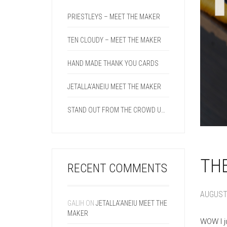
PRIESTLEYS – MEET THE MAKER
TEN CLOUDY – MEET THE MAKER
HAND MADE THANK YOU CARDS
JETALLA’ANEIU MEET THE MAKER
STAND OUT FROM THE CROWD USING A DOUBLE CREASE LINE ON YOUR NEXT PROJECT.
THE
RECENT COMMENTS
AUGUST 
GALIH
ON
JETALLA’ANEIU MEET THE
MAKER
WOW I j