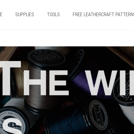
E
SUPPLIES
TOOLS
FREE LEATHERCRAFT PATTERN