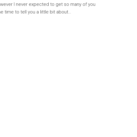
owever I never expected to get so many of you
e time to tell you a little bit about…