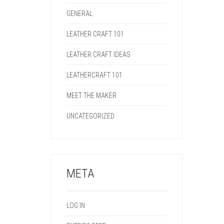
GENERAL
LEATHER CRAFT 101
LEATHER CRAFT IDEAS
LEATHERCRAFT 101
MEET THE MAKER
UNCATEGORIZED
META
LOG IN