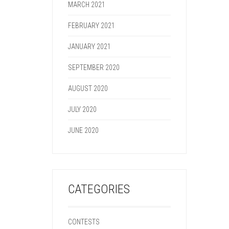
MARCH 2021
FEBRUARY 2021
JANUARY 2021
SEPTEMBER 2020
AUGUST 2020
JULY 2020
JUNE 2020
CATEGORIES
CONTESTS