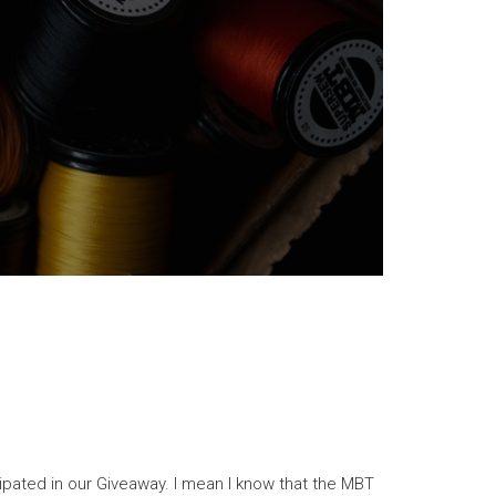
cipated in our Giveaway. I mean I know that the MBT