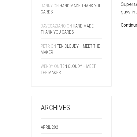
Superse
DANNY
ON
HAND MADE THANK YOU
guys int
CARDS
Continu
DAVEGAZIANO
ON
HAND MADE
THANK YOU CARDS
PETR
ON
TEN CLOUDY – MEET THE
MAKER
WENDY
ON
TEN CLOUDY – MEET
THE MAKER
ARCHIVES
APRIL 2021