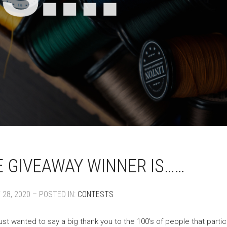
 GIVEAWAY WINNER IS……
28, 2020 – POSTED IN:
CONTESTS
ust wanted to say a big thank you to the 100’s of people that parti