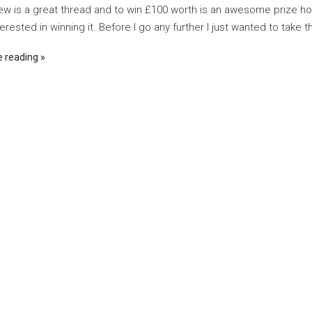
w is a great thread and to win £100 worth is an awesome prize h
erested in winning it. Before I go any further I just wanted to take th
e reading